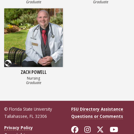
Graduate
Graduate
Questionnaire
ZACH POWELL
Nursing
Graduate
© Florida State University
FSU Directory Assistance
Tallahassee, FL 32306
Questions or Comments
Like Florida Sta
Follow Flori
Follow Fl
Foll
Privacy Policy