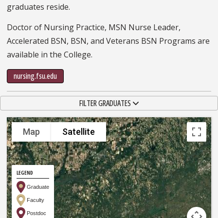
graduates reside.
Doctor of Nursing Practice, MSN Nurse Leader,
Accelerated BSN, BSN, and Veterans BSN Programs are
available in the College.
nursing.fsu.edu
TOGGLE NAVIGATION
FILTER GRADUATES
Map
Satellite
LEGEND
Graduate
Faculty
Postdoc