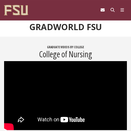
Skip to content
GRADWORLD FSU
GRADUATE VIDEOS BY COLLEGE
College of Nursing