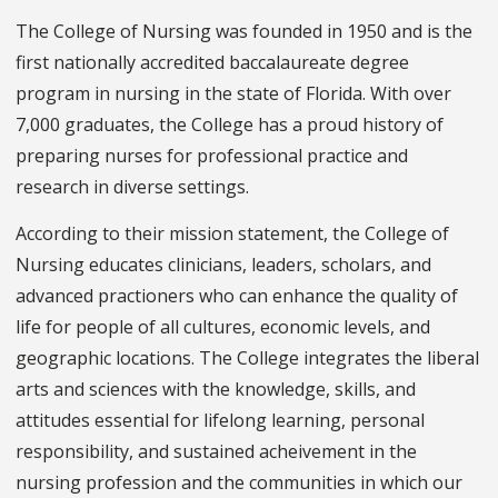
The College of Nursing was founded in 1950 and is the
first nationally accredited baccalaureate degree
program in nursing in the state of Florida. With over
7,000 graduates, the College has a proud history of
preparing nurses for professional practice and
research in diverse settings.
According to their mission statement, the College of
Nursing educates clinicians, leaders, scholars, and
advanced practioners who can enhance the quality of
life for people of all cultures, economic levels, and
geographic locations. The College integrates the liberal
arts and sciences with the knowledge, skills, and
attitudes essential for lifelong learning, personal
responsibility, and sustained acheivement in the
nursing profession and the communities in which our