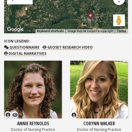
Keyboard shortcuts
Image may be subject to copyright
Terms
ICON
LEGEND:
QUESTIONNAIRE
GEOSET RESEARCH VIDEO
QUESTIONNAIRE
GEOSET RESEARCH VIDEO
DIGITAL NARRATIVES
GEOSET Research Video
ANNIE REYNOLDS
CORYNN WALKER
Doctor of Nursing Practice
Doctor of Nursing Practice