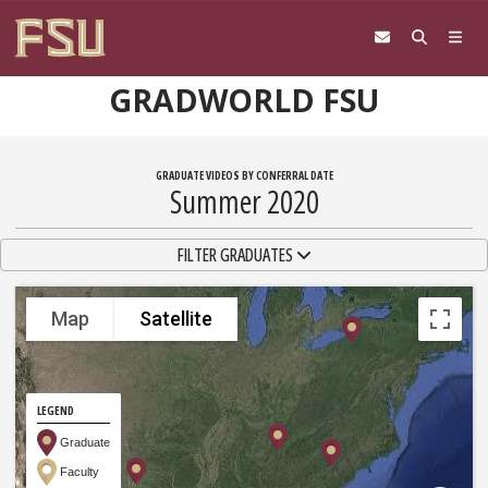
Skip to content
GRADWORLD FSU
GRADUATE VIDEOS BY CONFERRAL DATE
Summer 2020
TOGGLE NAVIGATION
FILTER GRADUATES
Map
Satellite
LEGEND
Graduate
Faculty