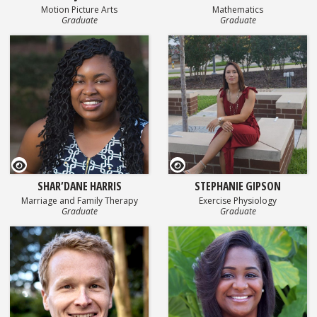
Motion Picture Arts
Mathematics
Graduate
Graduate
GEOSET Research Video
GEOSET Research Video
SHAR’DANE HARRIS
STEPHANIE GIPSON
Marriage and Family Therapy
Exercise Physiology
Graduate
Graduate