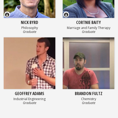
NICK BYRD
CORTNIE BAITY
Philosophy
Marriage and Family Therapy
Graduate
Graduate
GEOFFREY ADAMS
BRANDON FULTZ
Industrial Engineering
Chemistry
Graduate
Graduate