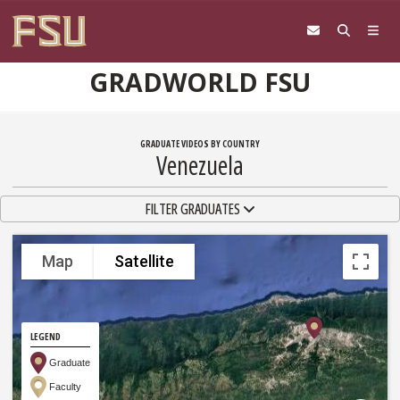
Skip to content
GRADWORLD FSU
GRADUATE VIDEOS BY COUNTRY
Venezuela
TOGGLE NAVIGATION
FILTER GRADUATES
Map
Satellite
LEGEND
Graduate
Faculty