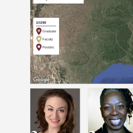
LEGEND
Graduate
Faculty
Postdoc