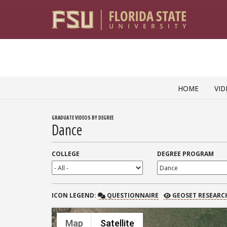
Skip to content
HOME
VID
GRADUATE VIDEOS BY DEGREE
Dance
COLLEGE
DEGREE PROGRAM
QUESTIONNAIRE
GEOSET RESEARCH
ICON
LEGEND:
QUESTIONNAIRE
GEOSET RESEARC
Map
Satellite