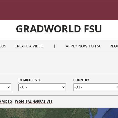
GRADWORLD FSU
EOS
CREATE A VIDEO
|
APPLY NOW TO FSU
REQ
DEGREE LEVEL
COUNTRY
 VIDEO
H VIDEO
DIGITAL NARRATIVES