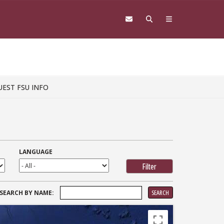
UEST FSU INFO
LANGUAGE
SEARCH
SEARCH BY NAME:
FOR: