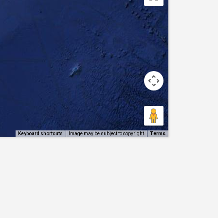
Keyboard shortcuts
Image may be subject to copyright
Terms