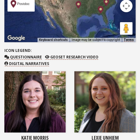
Postdoc
Keyboard shortcuts
Image may be subject to copyright
Terms
ICON
LEGEND:
QUESTIONNAIRE
GEOSET RESEARCH VIDEO
QUESTIONNAIRE
GEOSET RESEARCH VIDEO
DIGITAL NARRATIVES
KATIE MORRIS
LEXIE UNHJEM