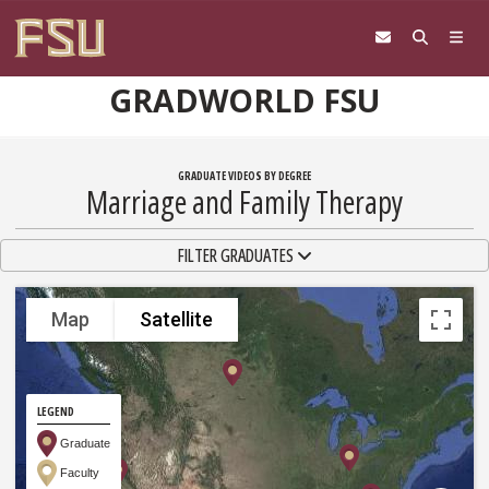
Skip to content
GRADWORLD FSU
GRADUATE VIDEOS BY DEGREE
Marriage and Family Therapy
TOGGLE NAVIGATION
FILTER GRADUATES
Map
Satellite
LEGEND
Graduate
Faculty