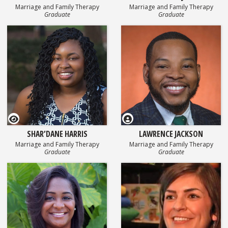
Marriage and Family Therapy
Marriage and Family Therapy
Graduate
Graduate
GEOSET Research Video
SHAR’DANE HARRIS
LAWRENCE JACKSON
Marriage and Family Therapy
Marriage and Family Therapy
Graduate
Graduate