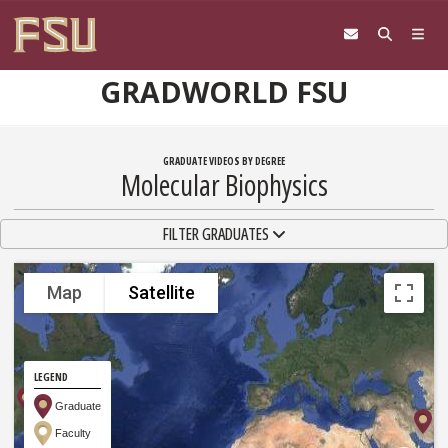
Skip to content
GRADWORLD FSU
GRADUATE VIDEOS BY DEGREE
Molecular Biophysics
TOGGLE NAVIGATION
FILTER GRADUATES
Map
Satellite
LEGEND
Graduate
Faculty