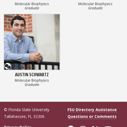
Molecular Biophysics
Molecular Biophysics
Graduate
Graduate
Questionnaire
AUSTIN SCHWARTZ
Molecular Biophysics
Graduate
© Florida State University
FSU Directory Assistance
Tallahassee, FL 32306
Questions or Comments