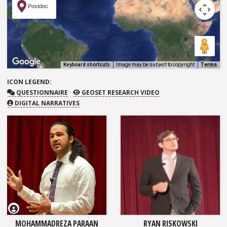
Postdoc
Keyboard shortcuts
Image may be subject to copyright
Terms
ICON
LEGEND:
QUESTIONNAIRE
GEOSET RESEARCH VIDEO
QUESTIONNAIRE
GEOSET RESEARCH VIDEO
DIGITAL NARRATIVES
MOHAMMADREZA PARAAN
RYAN RISKOWSKI