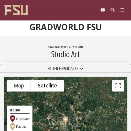
Skip to content
GRADWORLD FSU
GRADUATE VIDEOS BY DEGREE
Studio Art
TOGGLE NAVIGATION
FILTER GRADUATES
Map
Satellite
LEGEND
Graduate
Faculty