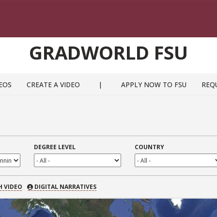
GRADWORLD FSU
EOS
CREATE A VIDEO
|
APPLY NOW TO FSU
REQ
DEGREE LEVEL
COUNTRY
 VIDEO
H VIDEO
DIGITAL NARRATIVES