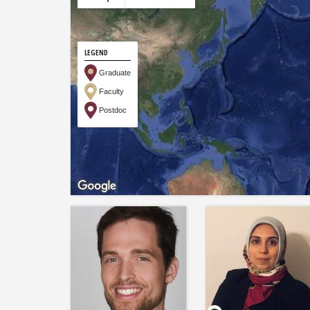
LEGEND
Graduate
Faculty
Postdoc