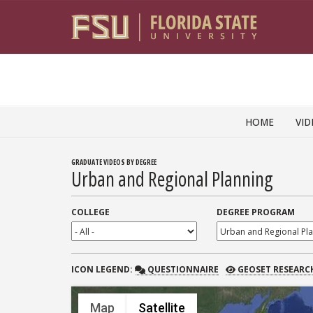
Skip to content
HOME
VID
GRADUATE VIDEOS BY DEGREE
Urban and Regional Planning
COLLEGE
DEGREE PROGRAM
QUESTIONNAIRE
GEOSET RESEARCH
ICON
LEGEND:
QUESTIONNAIRE
GEOSET RESEARC
Map
Satellite