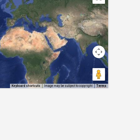
Keyboard shortcuts
Image may be subject to copyright
Terms