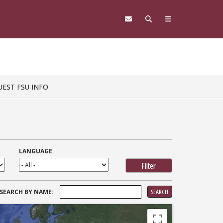
UEST FSU INFO
LANGUAGE
SEARCH
SEARCH BY NAME:
FOR: