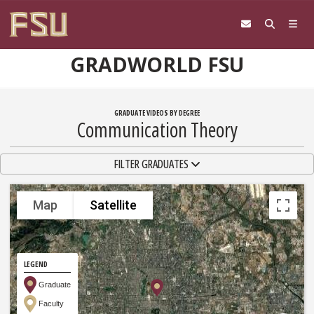
Skip to content
GRADWORLD FSU
GRADUATE VIDEOS BY DEGREE
Communication Theory
TOGGLE NAVIGATION
FILTER GRADUATES
Map
Satellite
LEGEND
Graduate
Faculty