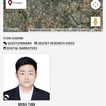
Postdoc
Keyboard shortcuts
Image may be subject to copyright
Terms
ICON
LEGEND:
QUESTIONNAIRE
GEOSET RESEARCH VIDEO
QUESTIONNAIRE
GEOSET RESEARCH VIDEO
DIGITAL NARRATIVES
Questionnaire
MENG TIAN