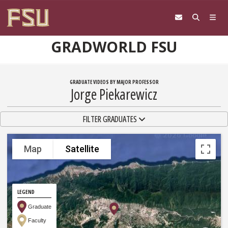
Skip to content
GRADWORLD FSU
GRADUATE VIDEOS BY MAJOR PROFESSOR
Jorge Piekarewicz
TOGGLE NAVIGATION
FILTER GRADUATES
Map
Satellite
LEGEND
Graduate
Faculty