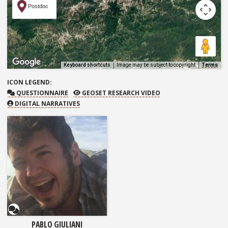
Postdoc
Keyboard shortcuts
Image may be subject to copyright
Terms
ICON
LEGEND:
QUESTIONNAIRE
GEOSET RESEARCH VIDEO
QUESTIONNAIRE
GEOSET RESEARCH VIDEO
DIGITAL NARRATIVES
Questionnaire
PABLO GIULIANI