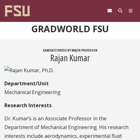
Skip to content
GRADWORLD FSU
GRADUATE VIDEOS BY MAJOR PROFESSOR
Rajan Kumar
Department/Unit
Mechanical Engineering
Research Interests
Dr. Kumar’s is an Associate Professor in the
Department of Mechanical Engineering. His research
interests include aerodynamics, experimental fluid