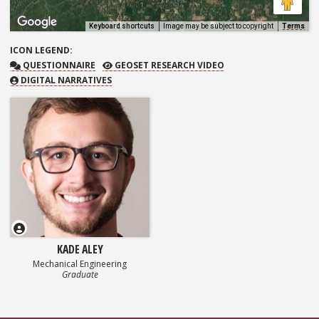
Keyboard shortcuts
Image may be subject to copyright
Terms
ICON
LEGEND:
QUESTIONNAIRE
GEOSET RESEARCH VIDEO
QUESTIONNAIRE
GEOSET RESEARCH VIDEO
DIGITAL NARRATIVES
KADE ALEY
Mechanical Engineering
Graduate