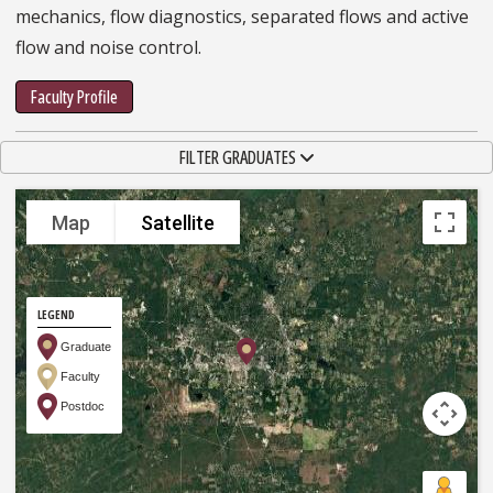
mechanics, flow diagnostics, separated flows and active
flow and noise control.
Faculty Profile
TOGGLE NAVIGATION
FILTER GRADUATES
Map
Satellite
LEGEND
Graduate
Faculty
Postdoc