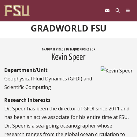
Skip to content
GRADWORLD FSU
GRADUATE VIDEOS BY MAJOR PROFESSOR
Kevin Speer
Department/Unit
Geophysical Fluid Dynamics (GFDI) and
Scientific Computing
Research Interests
Dr. Speer has been the director of GFDI since 2011 and
has been an active associate for his entire time at FSU.
Dr. Speer is a sea-going oceanographer whose
research ranges from the global ocean circulation to