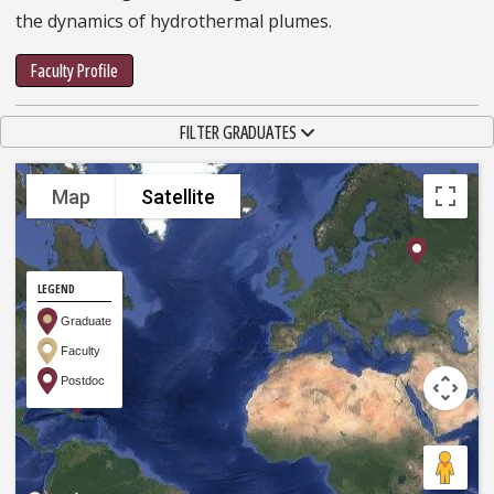
the dynamics of hydrothermal plumes.
Faculty Profile
TOGGLE NAVIGATION
FILTER GRADUATES
Map
Satellite
LEGEND
Graduate
Faculty
Postdoc