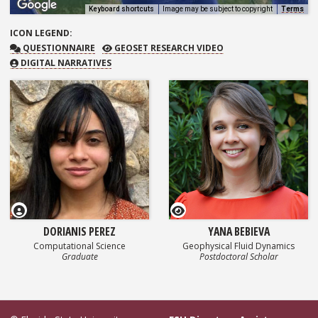
Keyboard shortcuts
Image may be subject to copyright
Terms
ICON
LEGEND:
QUESTIONNAIRE
GEOSET RESEARCH VIDEO
QUESTIONNAIRE
GEOSET RESEARCH VIDEO
DIGITAL NARRATIVES
GEOSET Research Video
DORIANIS PEREZ
YANA BEBIEVA
Computational Science
Geophysical Fluid Dynamics
Graduate
Postdoctoral Scholar