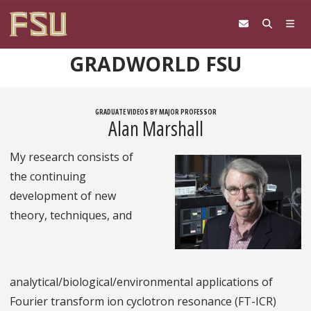
Skip to content
GRADWORLD FSU
GRADUATE VIDEOS BY MAJOR PROFESSOR
Alan Marshall
My research consists of
the continuing
development of new
theory, techniques, and
analytical/biological/environmental applications of
Fourier transform ion cyclotron resonance (FT-ICR)