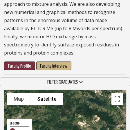
approach to mixture analysis. We are also developing
new numerical and graphical methods to recognize
patterns in the enormous volume of data made
available by FT-ICR MS (up to 8 Mwords per spectrum).
Finally, we monitor H/D exchange by mass
spectrometry to identify surface-exposed residues in
proteins and protein complexes.
Faculty Profile
Faculty Interview
TOGGLE NAVIGATION
FILTER GRADUATES
Map
Satellite
LEGEND