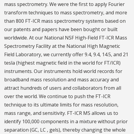
mass spectrometry. We were the first to apply Fourier
transform techniques to mass spectrometry, and more
than 800 FT-ICR mass spectrometry systems based on
our patents and papers have been bought or built
worldwide. At our National NSF High-Field FT-ICR Mass
Spectrometry Facility at the National High Magnetic
Field Laboratory, we currently offer 9.4, 9.4, 14.5, and 21
tesla (highest magnetic field in the world for FT/ICR)
instruments. Our instruments hold world records for
broadband mass resolution and mass accuracy and
attract hundreds of users and collaborators from all
over the world. We continue to push the FT-ICR
technique to its ultimate limits for mass resolution,
mass range, and sensitivity. FT-ICR MS allows us to
identify 100,000 components in a mixture without prior
separation (GC, LC , gels), thereby changing the whole