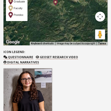
Graduate
Faculty
Postdoc
Keyboard shortcuts
Image may be subject to copyright
Terms
ICON
LEGEND:
QUESTIONNAIRE
GEOSET RESEARCH VIDEO
QUESTIONNAIRE
GEOSET RESEARCH VIDEO
DIGITAL NARRATIVES