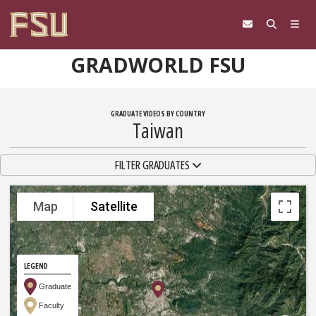
Skip to content
GRADWORLD FSU
GRADUATE VIDEOS BY COUNTRY
Taiwan
TOGGLE NAVIGATION
FILTER GRADUATES
Map
Satellite
LEGEND
Graduate
Faculty