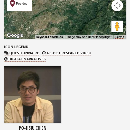
Postdoc
Keyboard shortcuts
Image may be subject to copyright
Terms
ICON
LEGEND:
QUESTIONNAIRE
GEOSET RESEARCH VIDEO
QUESTIONNAIRE
GEOSET RESEARCH VIDEO
DIGITAL NARRATIVES
PO-HSIU CHIEN