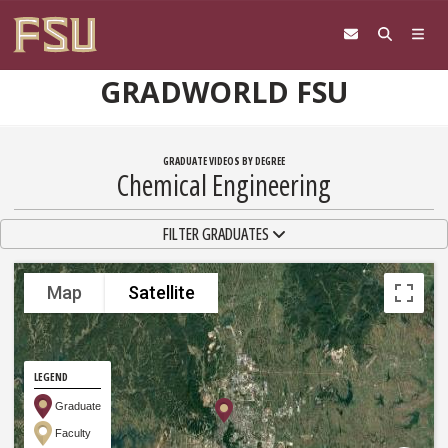
Skip to content
GRADWORLD FSU
GRADUATE VIDEOS BY DEGREE
Chemical Engineering
TOGGLE NAVIGATION
FILTER GRADUATES
Map
Satellite
LEGEND
Graduate
Faculty