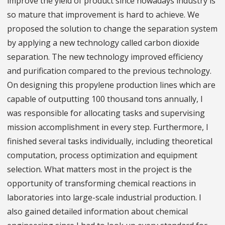
improve the yield of product since nowadays industry is
so mature that improvement is hard to achieve. We
proposed the solution to change the separation system
by applying a new technology called carbon dioxide
separation. The new technology improved efficiency
and purification compared to the previous technology.
On designing this propylene production lines which are
capable of outputting 100 thousand tons annually, I
was responsible for allocating tasks and supervising
mission accomplishment in every step. Furthermore, I
finished several tasks individually, including theoretical
computation, process optimization and equipment
selection. What matters most in the project is the
opportunity of transforming chemical reactions in
laboratories into large-scale industrial production. I
also gained detailed information about chemical