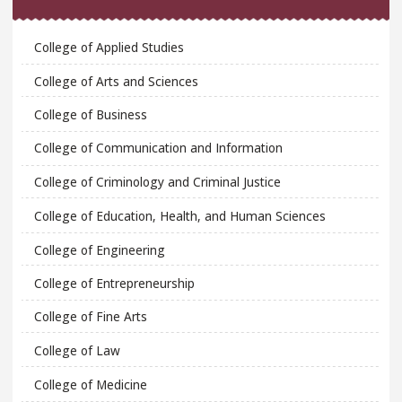
College of Applied Studies
College of Arts and Sciences
College of Business
College of Communication and Information
College of Criminology and Criminal Justice
College of Education, Health, and Human Sciences
College of Engineering
College of Entrepreneurship
College of Fine Arts
College of Law
College of Medicine