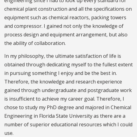
engineering since I had to look up every standard for
chemical plant construction and all the specifications on
equipment such as chemical reactors, packing towers
and compressor. I gained not only the knowledge of
process design and equipment arrangement, but also
the ability of collaboration.
In my philosophy, the ultimate satisfaction of life is
obtained through dedicating myself to the fullest extent
in pursuing something I enjoy and be the best in.
Therefore, the knowledge and research experience
gained through undergraduate and postgraduate work
is insufficient to achieve my career goal. Therefore, I
chose to study my PhD degree and majored in Chemical
Engineering in Florida State University as there are a
number of superior educational resources which I could
use.