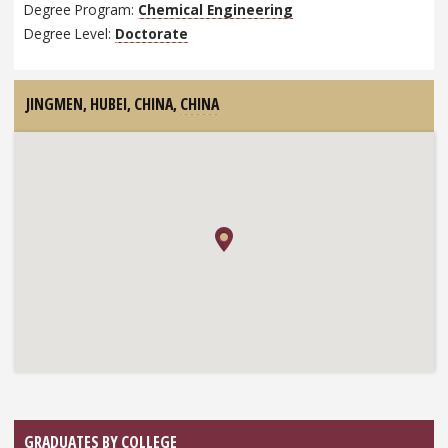
Degree Program:
Chemical Engineering
Degree Level:
Doctorate
JINGMEN, HUBEI, CHINA,
CHINA
GRADUATES BY COLLEGE