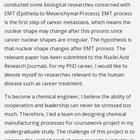
conducted some biological researches concerned with
EMT (Epithelia to Mesenchymal Process). EMT process
is the first step of cancer metastasis, which means the
nuclear shape may change after this process since
cancer nuclear shapes are irregular. The hypothesis is
that nuclear shape changes after EMT process. The
relevant paper has been submitted to the Nuclei Acid
Research Journals. For my PhD career, I would like to
devote myself to researches relevant to the human
disease such as cancer treatment.
To become a chemical engineer, I believe the ability of
cooperation and leadership can never be stressed too
much. Therefore, I led a team on designing chemical
manufacturing processes for coursework project in my
undergraduate study. The challenge of this project is to