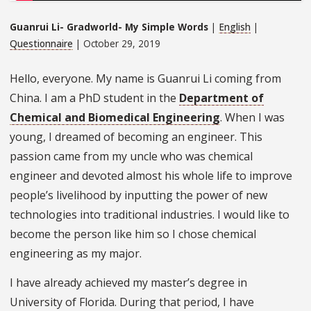
Guanrui Li- Gradworld- My Simple Words
|
English
|
Questionnaire
| October 29, 2019
Hello, everyone. My name is Guanrui Li coming from
China. I am a PhD student in the
Department of
Chemical and Biomedical Engineering
. When I was
young, I dreamed of becoming an engineer. This
passion came from my uncle who was chemical
engineer and devoted almost his whole life to improve
people’s livelihood by inputting the power of new
technologies into traditional industries. I would like to
become the person like him so I chose chemical
engineering as my major.
I have already achieved my master’s degree in
University of Florida. During that period, I have