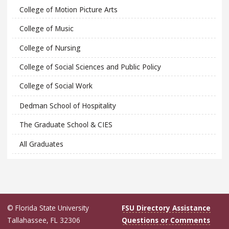
College of Motion Picture Arts
College of Music
College of Nursing
College of Social Sciences and Public Policy
College of Social Work
Dedman School of Hospitality
The Graduate School & CIES
All Graduates
© Florida State University
FSU Directory Assistance
Tallahassee, FL 32306
Questions or Comments