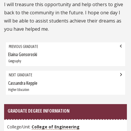
I will treasure this opportunity and help others to give
back to the community in the future. I hope one day I
will be able to assist students achieve their dreams as
you have helped me.
Grad
PREVIOUS GRADUATE
navigation
Elaina Gonsoroski
Previous
Graduate:
Geography
NEXT GRADUATE
Cassandra Kepple
Next
Graduate:
Higher Education
GRADUATE DEGREE INFORMATION
College/Unit:
College of Engineering