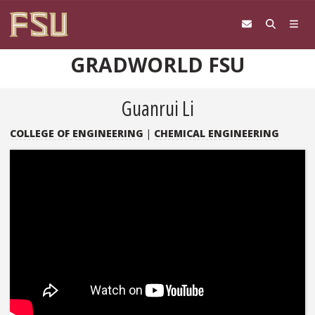
Skip to content
GRADWORLD FSU
Guanrui Li
COLLEGE OF ENGINEERING
|
CHEMICAL ENGINEERING