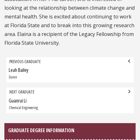
looking at the relationship between climate change and
mental health. She is excited about continuing to work
at Florida State and to break into this growing research
area. Elaina is a recipient of the Legacy Fellowship from
Florida State University.
Grad
PREVIOUS GRADUATE
navigation
Leah Bailey
Previous
Graduate:
Dance
NEXT GRADUATE
Guanrui Li
Next
Graduate:
Chemical Engineering
GRADUATE DEGREE INFORMATION