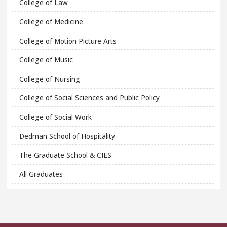
College of Law
College of Medicine
College of Motion Picture Arts
College of Music
College of Nursing
College of Social Sciences and Public Policy
College of Social Work
Dedman School of Hospitality
The Graduate School & CIES
All Graduates