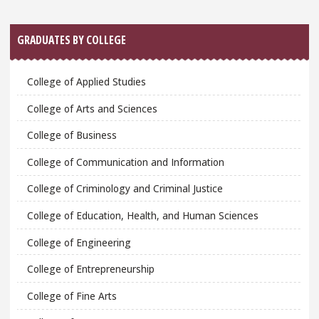
GRADUATES BY COLLEGE
College of Applied Studies
College of Arts and Sciences
College of Business
College of Communication and Information
College of Criminology and Criminal Justice
College of Education, Health, and Human Sciences
College of Engineering
College of Entrepreneurship
College of Fine Arts