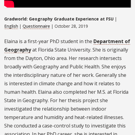
Gradworld: Geography Graduate Experience at FSU
|
English
|
Questionnaire
| October 28, 2019
Elaina is a first-year PhD student in the
Department of
Geography
at Florida State University. She is originally
from the Dayton, Ohio area. Her research intersects
broadly with Geography and Public Health. She enjoys
the interdisciplinary nature of her work. Generally she
is interested in climate change and how it relates to
human health. Elaina also completed her M.S. at Florida
State in Geography. For her thesis project she
investigated the relationship between indoor
temperature and humidity and heat-related illnesses.
She conducted a case-control study to investigate this
association. In her PhD career, she is interested in