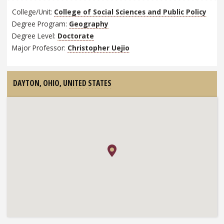
College/Unit:
College of Social Sciences and Public Policy
Degree Program:
Geography
Degree Level:
Doctorate
Major Professor:
Christopher Uejio
DAYTON, OHIO,
UNITED STATES