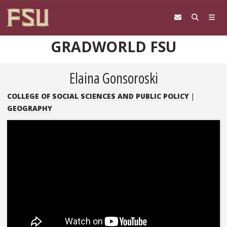
Skip to content
GRADWORLD FSU
Elaina Gonsoroski
COLLEGE OF SOCIAL SCIENCES AND PUBLIC POLICY
|
GEOGRAPHY