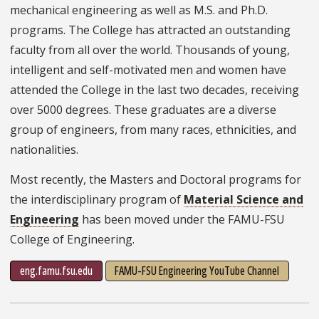
mechanical engineering as well as M.S. and Ph.D.
programs. The College has attracted an outstanding
faculty from all over the world. Thousands of young,
intelligent and self-motivated men and women have
attended the College in the last two decades, receiving
over 5000 degrees. These graduates are a diverse
group of engineers, from many races, ethnicities, and
nationalities.
Most recently, the Masters and Doctoral programs for
the interdisciplinary program of
Material Science and
Engineering
has been moved under the FAMU-FSU
College of Engineering.
eng.famu.fsu.edu
FAMU-FSU Engineering YouTube Channel