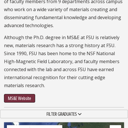
of faculty members from 9 departments across campus
who work on a wide variety of materials creating and
disseminating fundamental knowledge and developing
advanced technologies.
Although the Ph.D. degree in MS&E at FSU is relatively
new, materials research has a strong history at FSU.
Since 1990, FSU has been home to the NSF National
High-Magnetic Field Laboratory, and faculty members
connected with the lab and across FSU have earned
international recognition for their cutting edge
materials research.
MS&E Website
TOGGLE NAVIGATION
FILTER GRADUATES