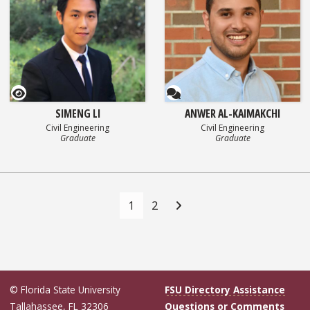
GEOSET Research Video
Questionnaire
SIMENG LI
ANWER AL-KAIMAKCHI
Civil Engineering
Civil Engineering
Graduate
Graduate
Posts
navigation
1
2
© Florida State University
FSU Directory Assistance
Tallahassee, FL 32306
Questions or Comments