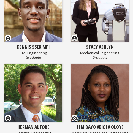
DENNIS SSEKIMPI
STACY ASHLYN
Civil Engineering
Mechanical Engineering
Graduate
Graduate
GEOSET Research Video
HERMAN AUTORE
TEMIDAYO ABIOLA OLOYE