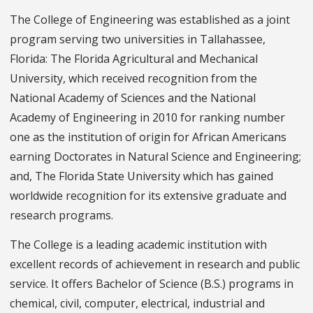
The College of Engineering was established as a joint
program serving two universities in Tallahassee,
Florida: The Florida Agricultural and Mechanical
University, which received recognition from the
National Academy of Sciences and the National
Academy of Engineering in 2010 for ranking number
one as the institution of origin for African Americans
earning Doctorates in Natural Science and Engineering;
and, The Florida State University which has gained
worldwide recognition for its extensive graduate and
research programs.
The College is a leading academic institution with
excellent records of achievement in research and public
service. It offers Bachelor of Science (B.S.) programs in
chemical, civil, computer, electrical, industrial and