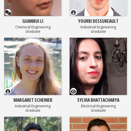
Questionnaire
GUANRUI LI
YOURRI DESSUREAULT
Chemical Engineering
Industrial Engineering
Graduate
Graduate
GEOSET Research Video
MARGARET SCHEINER
SYLVIA BHATTACHARYA
Industrial Engineering
Electrical Engineering
Graduate
Graduate