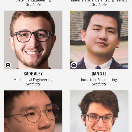
Electrical Engineering
Materials Science and Engineering
Graduate
Graduate
GEOSET Research Video
KADE ALEY
JIANG LI
Mechanical Engineering
Industrial Engineering
Graduate
Graduate