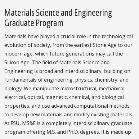
Materials Science and Engineering
Graduate Program
Materials have played a crucial role in the technological
evolution of society, from the earliest Stone Age to our
modern age, which future generations may call the
Silicon Age. The field of Materials Science and
Engineering is broad and interdisciplinary, building on
fundamentals of engineering, physics, chemistry, and
biology. We manipulate microstructural, mechanical,
electrical, optical, magnetic, chemical, and biological
properties, and use advanced computational methods
to develop new materials and modify existing materials.
At FSU, MS&E is a completely interdisciplinary graduate
program offering M.S. and Ph.D. degrees. It is made up