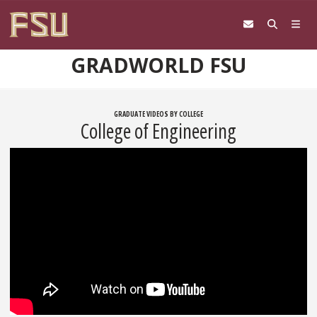
Skip to content
GRADWORLD FSU
GRADUATE VIDEOS BY COLLEGE
College of Engineering