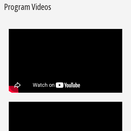
Program Videos