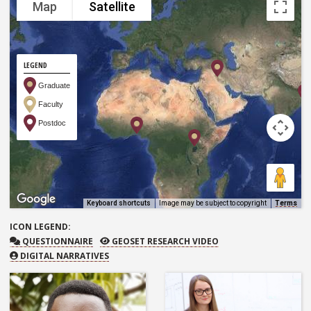
Map
Satellite
LEGEND
Graduate
Faculty
Postdoc
Keyboard shortcuts
Image may be subject to copyright
Terms
ICON
LEGEND:
QUESTIONNAIRE
GEOSET RESEARCH VIDEO
QUESTIONNAIRE
GEOSET RESEARCH VIDEO
DIGITAL NARRATIVES