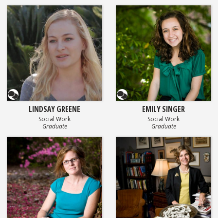
Questionnaire
Questionnaire
LINDSAY GREENE
EMILY SINGER
Social Work
Social Work
Graduate
Graduate