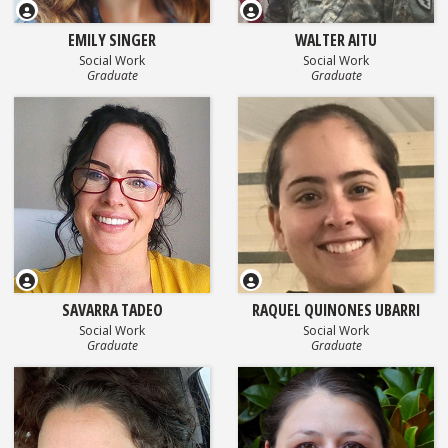
EMILY SINGER
WALTER AITU
Social Work
Social Work
Graduate
Graduate
SAVARRA TADEO
RAQUEL QUINONES UBARRI
Social Work
Social Work
Graduate
Graduate