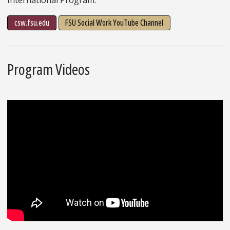
csw.fsu.edu
FSU Social Work YouTube Channel
Program Videos