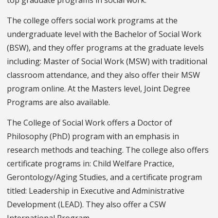
The college offers social work programs at the
undergraduate level with the Bachelor of Social Work
(BSW), and they offer programs at the graduate levels
including: Master of Social Work (MSW) with traditional
classroom attendance, and they also offer their MSW
program online. At the Masters level, Joint Degree
Programs are also available.
The College of Social Work offers a Doctor of
Philosophy (PhD) program with an emphasis in
research methods and teaching. The college also offers
certificate programs in: Child Welfare Practice,
Gerontology/Aging Studies, and a certificate program
titled: Leadership in Executive and Administrative
Development (LEAD). They also offer a CSW
International Program.