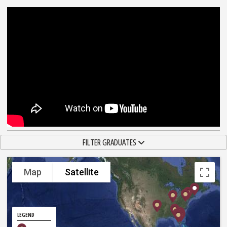
TOGGLE NAVIGATION
FILTER GRADUATES
Map
Satellite
LEGEND