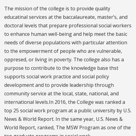
The mission of the college is to provide quality
educatinal services at the baccalaureate, master’s, and
doctoral levels that prepare professional social workers
to enhance human well-being and help meet the basic
needs of diverse populations with particular attention
to the empowerment of people who are vulnerable,
oppresed, or living in poverty. The college also has a
purpose to contribute to the knowledge base thst
supports social work practice and social policy
development and to provide leadership through
community service at the local, state, national, and
international levels.In 2016, the College was ranked a
top 25 social work program at a public university by U.S.
News & World Report. In the same year, U.S. News &
World Report, ranked, The MSW Program as one of the
top graduate programs in social work.