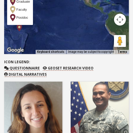
Graduate
Faculty
Postdoc
Keyboard shortcuts
Image may be subject to copyright
Terms
ICON
LEGEND:
QUESTIONNAIRE
GEOSET RESEARCH VIDEO
QUESTIONNAIRE
GEOSET RESEARCH VIDEO
DIGITAL NARRATIVES