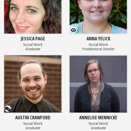
GEOSET Research Video
JESSICA PAGE
ANNA YELICK
Social Work
Social Work
Graduate
Postdoctoral Scholar
Questionnaire
AUSTIN CRAWFORD
ANNELISE MENNICKE
Social Work
Social Work
Graduate
Graduate