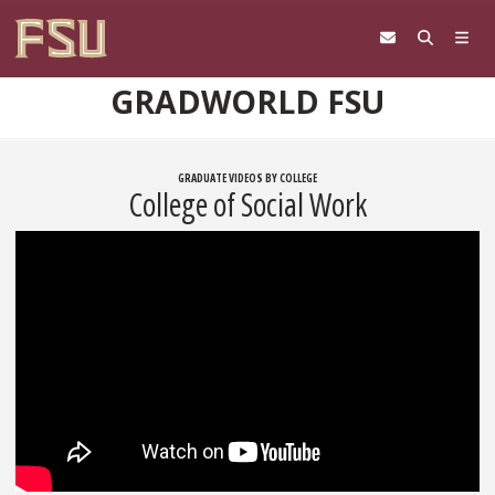
Skip to content
GRADWORLD FSU
GRADUATE VIDEOS BY COLLEGE
College of Social Work