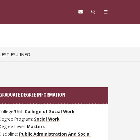
UEST FSU INFO
GRADUATE DEGREE INFORMATION
College/Unit:
College of Social Work
Degree Program:
Social Work
Degree Level:
Masters
Discipline:
Public Administration And Social