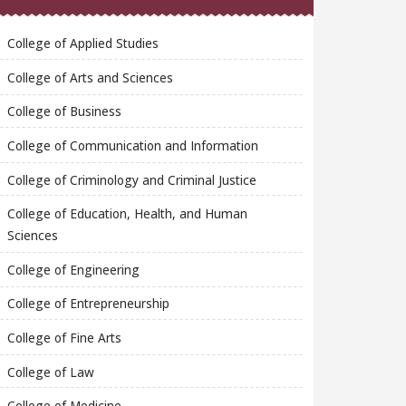
College of Applied Studies
College of Arts and Sciences
College of Business
College of Communication and Information
College of Criminology and Criminal Justice
College of Education, Health, and Human
Sciences
College of Engineering
College of Entrepreneurship
College of Fine Arts
College of Law
College of Medicine