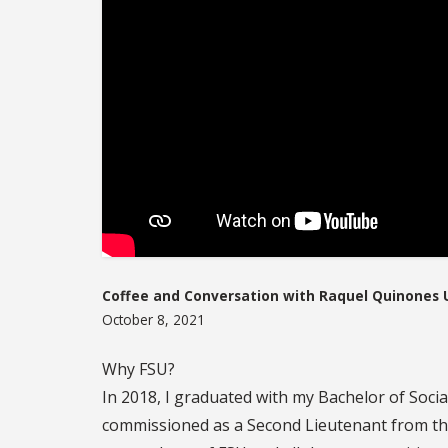
Coffee and Conversation with Raquel Quinones U
October 8, 2021
Why FSU?
In 2018, I graduated with my Bachelor of Soci
commissioned as a Second Lieutenant from th