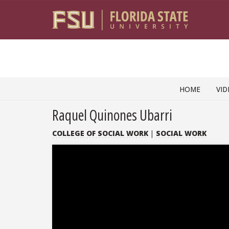
Skip to content
HOME
VID
Raquel Quinones Ubarri
COLLEGE OF SOCIAL WORK
|
SOCIAL WORK