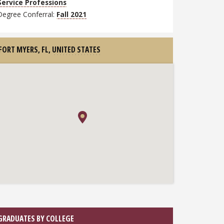
Service Professions
Degree Conferral:
Fall 2021
FORT MYERS, FL,
UNITED STATES
GRADUATES BY COLLEGE