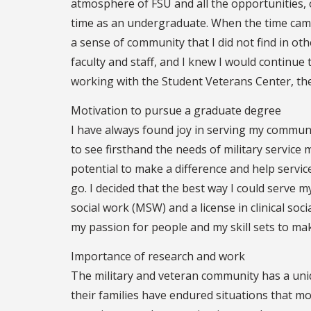
atmosphere of FSU and all the opportunities, 
time as an undergraduate. When the time came
a sense of community that I did not find in ot
faculty and staff, and I knew I would continue 
working with the Student Veterans Center, the
Motivation to pursue a graduate degree
I have always found joy in serving my communi
to see firsthand the needs of military service m
potential to make a difference and help servi
go. I decided that the best way I could serve 
social work (MSW) and a license in clinical socia
my passion for people and my skill sets to ma
Importance of research and work
The military and veteran community has a uniqu
their families have endured situations that m