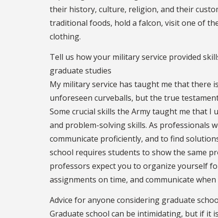
their history, culture, religion, and their cust
traditional foods, hold a falcon, visit one of 
clothing.
Tell us how your military service provided ski
graduate studies
My military service has taught me that there is
unforeseen curveballs, but the true testamen
Some crucial skills the Army taught me that 
and problem-solving skills. As professionals w
communicate proficiently, and to find solution
school requires students to show the same pr
professors expect you to organize yourself fo
assignments on time, and communicate when 
Advice for anyone considering graduate schoo
Graduate school can be intimidating, but if it 