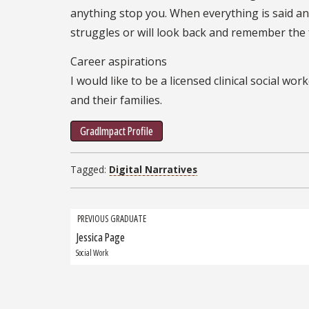
anything stop you. When everything is said an
struggles or will look back and remember the
Career aspirations
I would like to be a licensed clinical social 
and their families.
GradImpact Profile
Tagged:
Digital Narratives
Grad
PREVIOUS GRADUATE
Jessica Page
Previous
navigation
Graduate:
Social Work