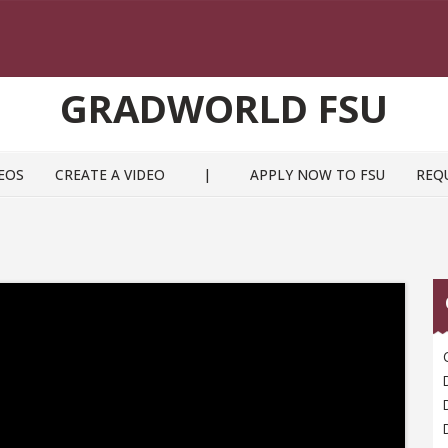
GRADWORLD FSU
EOS
CREATE A VIDEO
|
APPLY NOW TO FSU
REQ