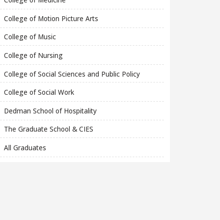
College of Motion Picture Arts
College of Music
College of Nursing
College of Social Sciences and Public Policy
College of Social Work
Dedman School of Hospitality
The Graduate School & CIES
All Graduates