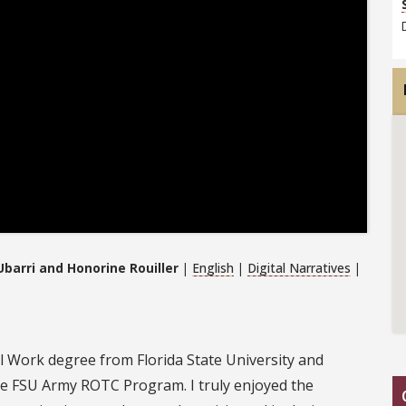
barri and Honorine Rouiller
|
English
|
Digital Narratives
|
al Work degree from Florida State University and
e FSU Army ROTC Program. I truly enjoyed the