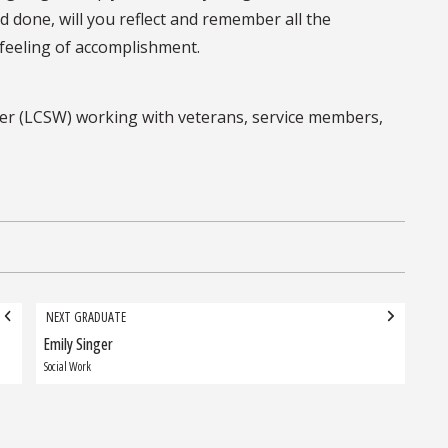
d done, will you reflect and remember all the
 feeling of accomplishment.
worker (LCSW) working with veterans, service members,
NEXT GRADUATE
Emily Singer
Next
Graduate:
Social Work