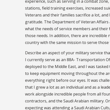
experience, such as serving in a combat zone
stations, field training exercises, increased sui
Veterans and their families sacrifice a lot, and 
gratitude. The Department of Veteran Affair
what the needs of service members and their f
those needs. In addition, there are incredibl
country with the same mission to serve those
Describe an aspect of your military service th
I currently serve as an 88A- Transportation Of
deployed to the Middle East, and I was tasked 
to keep equipment moving throughout the are
everything right before our eyes. It was challe
that I grew a lot as an individual and as a lea
work alongside incredible people from all four 
contractors, and the Saudi Arabian military. 
expecting was attending a Saudi Arabian Cultu