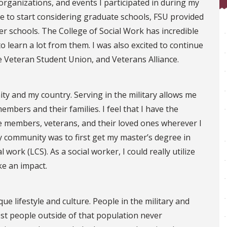
organizations, and events I participated in during my
 to start considering graduate schools, FSU provided
her schools. The College of Social Work has incredible
to learn a lot from them. I was also excited to continue
 Veteran Student Union, and Veterans Alliance.
ty and my country. Serving in the military allows me
embers and their families. I feel that I have the
ce members, veterans, and their loved ones wherever I
my community was to first get my master’s degree in
l work (LCS). As a social worker, I could really utilize
ke an impact.
e lifestyle and culture. People in the military and
ost people outside of that population never