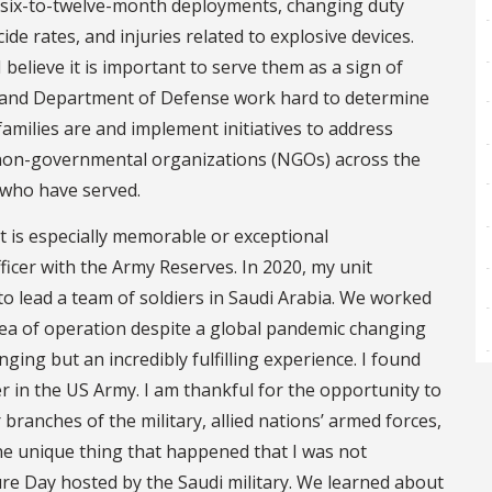
, six-to-twelve-month deployments, changing duty
cide rates, and injuries related to explosive devices.
I believe it is important to serve them as a sign of
s and Department of Defense work hard to determine
amilies are and implement initiatives to address
e non-governmental organizations (NGOs) across the
 who have served.
at is especially memorable or exceptional
ficer with the Army Reserves. In 2020, my unit
to lead a team of soldiers in Saudi Arabia. We worked
a of operation despite a global pandemic changing
nging but an incredibly fulfilling experience. I found
der in the US Army. I am thankful for the opportunity to
branches of the military, allied nations’ armed forces,
One unique thing that happened that I was not
re Day hosted by the Saudi military. We learned about