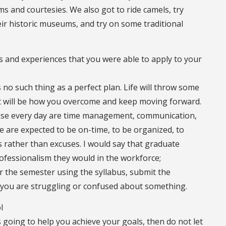
oms and courtesies. We also got to ride camels, try
their historic museums, and try on some traditional
lls and experiences that you were able to apply to your
 no such thing as a perfect plan. Life will throw some
t will be how you overcome and keep moving forward.
I use every day are time management, communication,
e are expected to be on-time, to be organized, to
s rather than excuses. I would say that graduate
ofessionalism they would in the workforce;
r the semester using the syllabus, submit the
you are struggling or confused about something.
l
is going to help you achieve your goals, then do not let