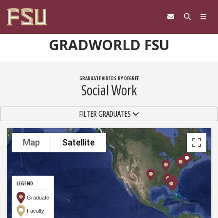
Skip to content
GRADWORLD FSU
GRADUATE VIDEOS BY DEGREE
Social Work
TOGGLE NAVIGATION
FILTER GRADUATES
Map
Satellite
LEGEND
Graduate
Faculty