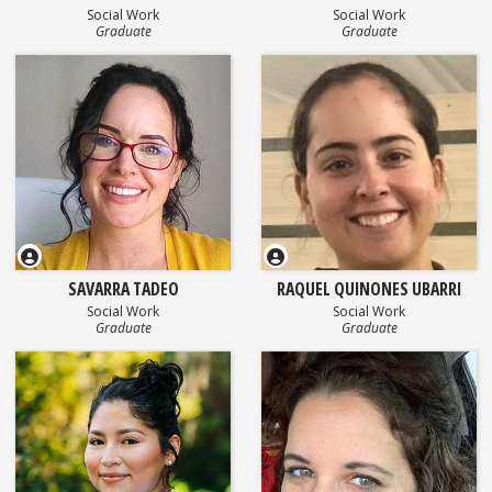
Social Work
Social Work
Graduate
Graduate
SAVARRA TADEO
RAQUEL QUINONES UBARRI
Social Work
Social Work
Graduate
Graduate