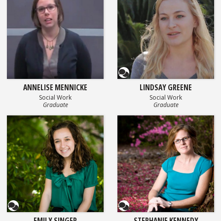
Questionnaire
ANNELISE MENNICKE
LINDSAY GREENE
Social Work
Social Work
Graduate
Graduate
Questionnaire
Questionnaire
EMILY SINGER
STEPHANIE KENNEDY