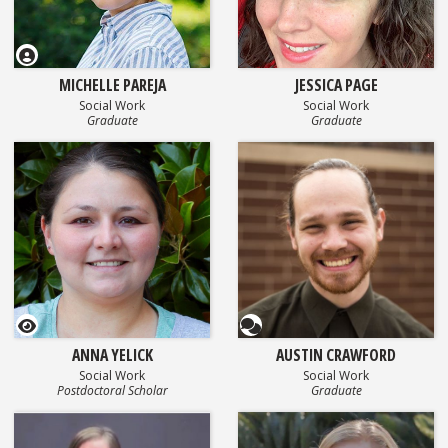
MICHELLE PAREJA
JESSICA PAGE
Social Work
Social Work
Graduate
Graduate
GEOSET Research Video
Questionnaire
ANNA YELICK
AUSTIN CRAWFORD
Social Work
Social Work
Postdoctoral Scholar
Graduate