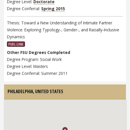
Degree Level:
Doctorate
Degree Conferral:
Spring 2015
Thesis: Toward a New Understanding of Intimate Partner
Violence: Exploring Typology-, Gender-, and Racially-Inclusive
Dynamics
PURL LINK
Other FSU Degrees Completed
Degree Program: Social Work
Degree Level: Masters
Degree Conferral: Summer 2011
PHILADELPHIA,
UNITED STATES