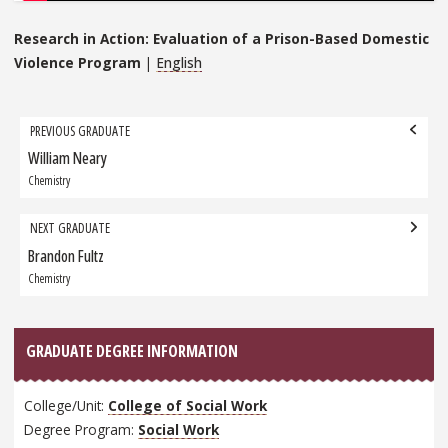
Research in Action: Evaluation of a Prison-Based Domestic
Violence Program
|
English
Grad
PREVIOUS GRADUATE
navigation
William Neary
Previous
Graduate:
Chemistry
NEXT GRADUATE
Brandon Fultz
Next
Graduate:
Chemistry
GRADUATE DEGREE INFORMATION
College/Unit:
College of Social Work
Degree Program:
Social Work