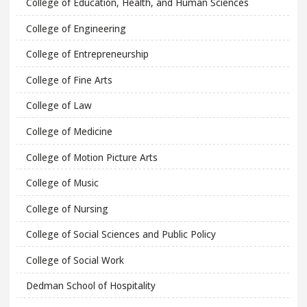
College of Education, Health, and Human Sciences
College of Engineering
College of Entrepreneurship
College of Fine Arts
College of Law
College of Medicine
College of Motion Picture Arts
College of Music
College of Nursing
College of Social Sciences and Public Policy
College of Social Work
Dedman School of Hospitality