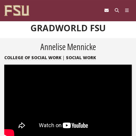
Skip to content
GRADWORLD FSU
Annelise Mennicke
COLLEGE OF SOCIAL WORK
|
SOCIAL WORK