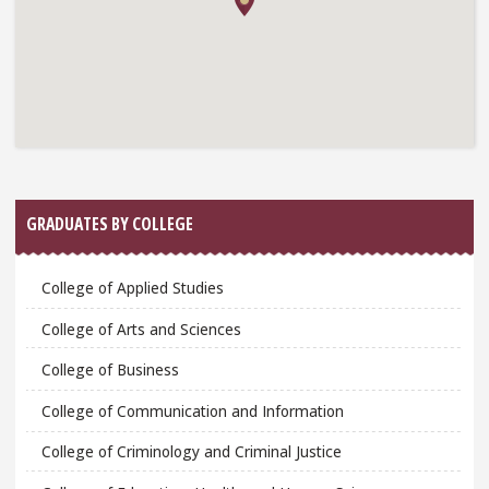
GRADUATES BY COLLEGE
College of Applied Studies
College of Arts and Sciences
College of Business
College of Communication and Information
College of Criminology and Criminal Justice