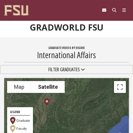
Skip to content
GRADWORLD FSU
GRADUATE VIDEOS BY DEGREE
International Affairs
TOGGLE NAVIGATION
FILTER GRADUATES
Map
Satellite
LEGEND
Graduate
Faculty