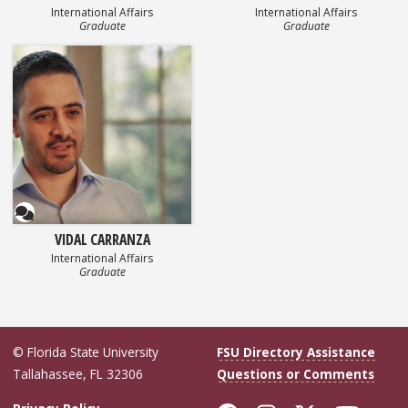
International Affairs
International Affairs
Graduate
Graduate
Questionnaire
VIDAL CARRANZA
International Affairs
Graduate
© Florida State University
FSU Directory Assistance
Tallahassee, FL 32306
Questions or Comments