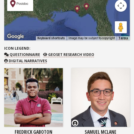
Postdoc
Keyboard shortcuts
Image may be subject to copyright
Terms
ICON
LEGEND:
QUESTIONNAIRE
GEOSET RESEARCH VIDEO
QUESTIONNAIRE
GEOSET RESEARCH VIDEO
DIGITAL NARRATIVES
FREDRICK GABOTON
SAMUEL MCLANE