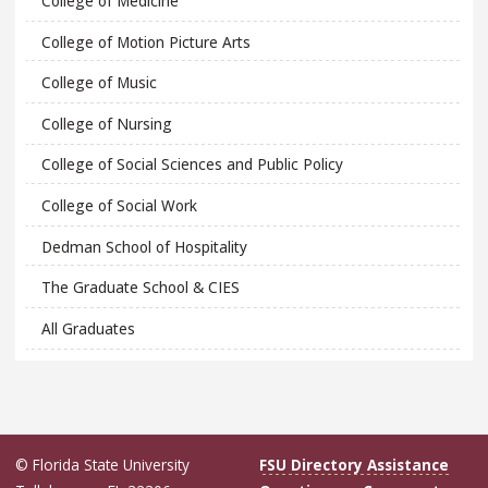
College of Medicine
College of Motion Picture Arts
College of Music
College of Nursing
College of Social Sciences and Public Policy
College of Social Work
Dedman School of Hospitality
The Graduate School & CIES
All Graduates
© Florida State University
FSU Directory Assistance