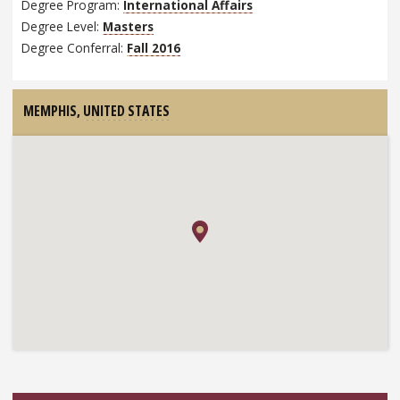
Degree Program:
International Affairs
Degree Level:
Masters
Degree Conferral:
Fall 2016
MEMPHIS,
UNITED STATES