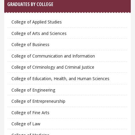
GRADUATES BY COLLEGE
College of Applied Studies
College of Arts and Sciences
College of Business
College of Communication and Information
College of Criminology and Criminal Justice
College of Education, Health, and Human Sciences
College of Engineering
College of Entrepreneurship
College of Fine Arts
College of Law