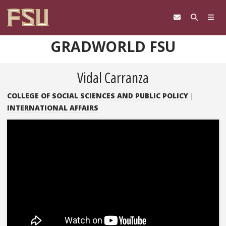
Skip to content
GRADWORLD FSU
Vidal Carranza
COLLEGE OF SOCIAL SCIENCES AND PUBLIC POLICY
|
INTERNATIONAL AFFAIRS