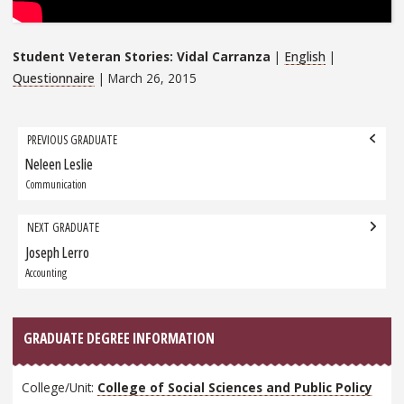
Student Veteran Stories: Vidal Carranza
|
English
|
Questionnaire
| March 26, 2015
Grad
PREVIOUS GRADUATE
navigation
Neleen Leslie
Previous
Graduate:
Communication
NEXT GRADUATE
Joseph Lerro
Next
Graduate:
Accounting
GRADUATE DEGREE INFORMATION
College/Unit:
College of Social Sciences and Public Policy