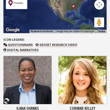
Postdoc
Keyboard shortcuts
Image may be subject to copyright
Terms
ICON
LEGEND:
QUESTIONNAIRE
GEOSET RESEARCH VIDEO
QUESTIONNAIRE
GEOSET RESEARCH VIDEO
DIGITAL NARRATIVES
Questionnaire
ILANA SHANKS
CORINNE KELLEY