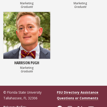
Marketing
Marketing
Graduate
Graduate
HARRISON PUGH
Marketing
Graduate
© Florida State University
FSU Directory Assistance
Tallahassee, FL 32306
Questions or Comments