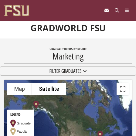
Skip to content
GRADWORLD FSU
GRADUATE VIDEOS BY DEGREE
Marketing
TOGGLE NAVIGATION
FILTER GRADUATES
Map
Satellite
LEGEND
Graduate
Faculty