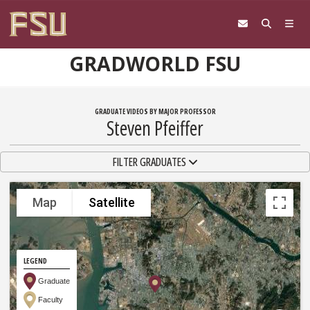
Skip to content
GRADWORLD FSU
GRADUATE VIDEOS BY MAJOR PROFESSOR
Steven Pfeiffer
TOGGLE NAVIGATION
FILTER GRADUATES
Map
Satellite
LEGEND
Graduate
Faculty