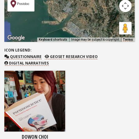
Postdoc
Keyboard shortcuts
Image may be subject to copyright
Terms
ICON
LEGEND:
QUESTIONNAIRE
GEOSET RESEARCH VIDEO
QUESTIONNAIRE
GEOSET RESEARCH VIDEO
DIGITAL NARRATIVES
DOWON CHOI