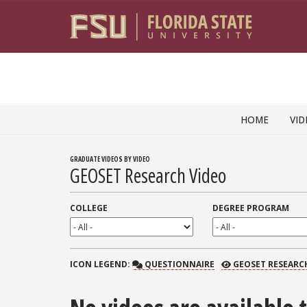
Skip to content
HOME
VID
GRADUATE VIDEOS BY VIDEO
GEOSET Research Video
COLLEGE
DEGREE PROGRAM
QUESTIONNAIRE
GEOSET RESEARCH
ICON
LEGEND:
QUESTIONNAIRE
GEOSET RESEARC