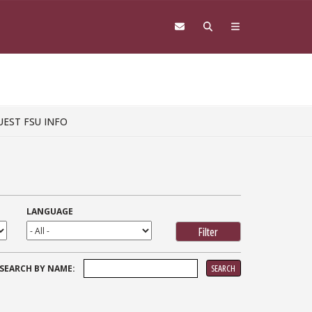
UEST FSU INFO
LANGUAGE
SEARCH
SEARCH BY NAME:
FOR: