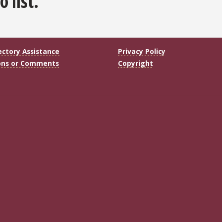
 list.
ectory Assistance
Privacy Policy
ons or Comments
Copyright