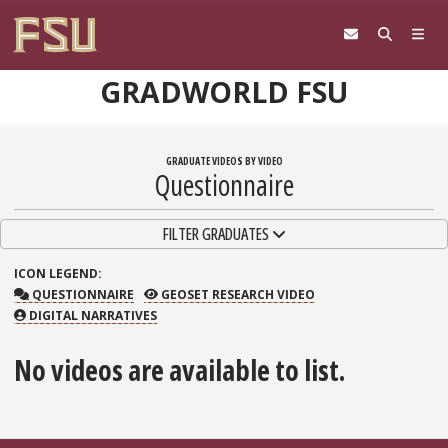
Skip to content
GRADWORLD FSU
GRADUATE VIDEOS BY VIDEO
Questionnaire
TOGGLE NAVIGATION
FILTER GRADUATES
ICON
LEGEND:
QUESTIONNAIRE
GEOSET RESEARCH VIDEO
QUESTIONNAIRE
GEOSET RESEARCH VIDEO
DIGITAL NARRATIVES
No videos are available to list.