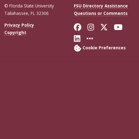
© Florida State University
FSU Directory Assistance
Tallahassee, FL 32306
Questions or Comments
Like Florida Sta
Follow Flori
Follow Fl
Foll
Privacy Policy
Copyright
Connect with Flo
More FSU Soc
Cookie Preferences