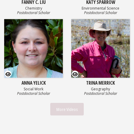
FANNY C. LIU
KATY SPARROW
Chemistry
Environmental Science
Postdoctoral Scholar
Postdoctoral Scholar
GEOSET Research Video
GEOSET Research Video
ANNA YELICK
TRINA MERRICK
Social Work
Geography
Postdoctoral Scholar
Postdoctoral Scholar
More Videos