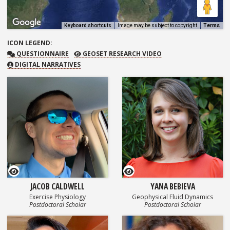
Keyboard shortcuts
Image may be subject to copyright
Terms
ICON
LEGEND:
QUESTIONNAIRE
GEOSET RESEARCH VIDEO
QUESTIONNAIRE
GEOSET RESEARCH VIDEO
DIGITAL NARRATIVES
GEOSET Research Video
GEOSET Research Video
JACOB CALDWELL
YANA BEBIEVA
Exercise Physiology
Geophysical Fluid Dynamics
Postdoctoral Scholar
Postdoctoral Scholar