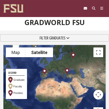
Skip to content
GRADWORLD FSU
TOGGLE NAVIGATION
FILTER GRADUATES
Map
Satellite
LEGEND
Graduate
Faculty
Postdoc