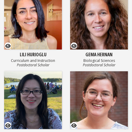
GEOSET Research Video
GEOSET Research Video
LILI HURIOGLU
GEMA HERNAN
Curriculum and Instruction
Biological Sciences
Postdoctoral Scholar
Postdoctoral Scholar
GEOSET Research Video
GEOSET Research Video