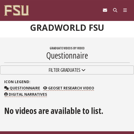
Skip to content
GRADWORLD FSU
GRADUATE VIDEOS BY VIDEO
Questionnaire
TOGGLE NAVIGATION
FILTER GRADUATES
ICON
LEGEND:
QUESTIONNAIRE
GEOSET RESEARCH VIDEO
QUESTIONNAIRE
GEOSET RESEARCH VIDEO
DIGITAL NARRATIVES
No videos are available to list.