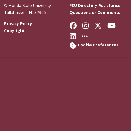
© Florida State University
FSU Directory Assistance
Tallahassee, FL 32306
Questions or Comments
Like Florida Sta
Follow Flori
Follow Fl
Foll
Privacy Policy
Copyright
Connect with Flo
More FSU Soc
Cookie Preferences