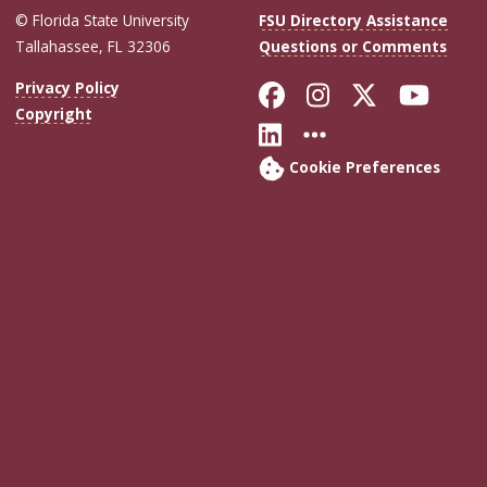
© Florida State University
FSU Directory Assistance
Tallahassee, FL 32306
Questions or Comments
Like Florida Sta
Follow Flori
Follow Fl
Foll
Privacy Policy
Copyright
Connect with Flo
More FSU Soc
Cookie Preferences