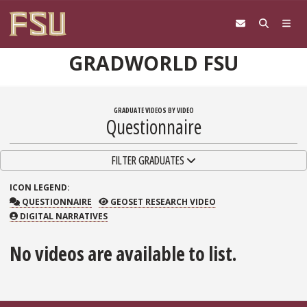
Skip to content
GRADWORLD FSU
GRADUATE VIDEOS BY VIDEO
Questionnaire
TOGGLE NAVIGATION
FILTER GRADUATES
ICON
LEGEND:
QUESTIONNAIRE
GEOSET RESEARCH VIDEO
QUESTIONNAIRE
GEOSET RESEARCH VIDEO
DIGITAL NARRATIVES
No videos are available to list.