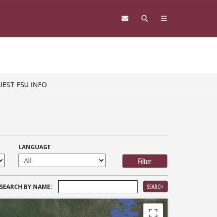
UEST FSU INFO
LANGUAGE
SEARCH
SEARCH BY NAME:
FOR: