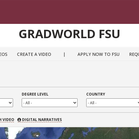
GRADWORLD FSU
EOS
CREATE A VIDEO
|
APPLY NOW TO FSU
REQ
DEGREE LEVEL
COUNTRY
 VIDEO
H VIDEO
DIGITAL NARRATIVES