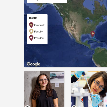
LEGEND
Graduate
Faculty
Postdoc