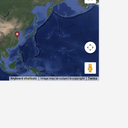
Keyboard shortcuts
Image may be subject to copyright
Terms