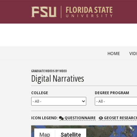
Skip to content
HOME
VID
GRADUATE VIDEOS BY VIDEO
Digital Narratives
COLLEGE
DEGREE PROGRAM
QUESTIONNAIRE
GEOSET RESEARCH
ICON
LEGEND:
QUESTIONNAIRE
GEOSET RESEARC
Map
Satellite