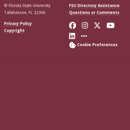
© Florida State University
FSU Directory Assistance
Tallahassee, FL 32306
Questions or Comments
Like Florida Sta
Follow Flori
Follow Fl
Foll
Privacy Policy
Copyright
Connect with Flo
More FSU Soc
Cookie Preferences