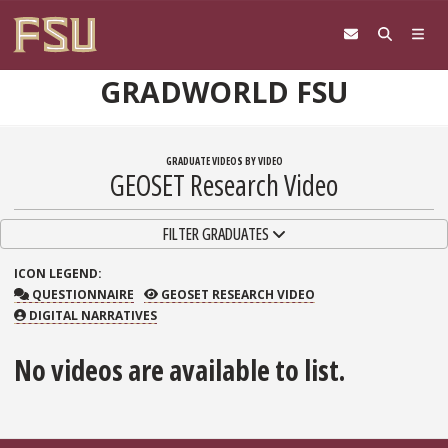
Skip to content
GRADWORLD FSU
GRADUATE VIDEOS BY VIDEO
GEOSET Research Video
TOGGLE NAVIGATION
FILTER GRADUATES
ICON
LEGEND:
QUESTIONNAIRE
GEOSET RESEARCH VIDEO
QUESTIONNAIRE
GEOSET RESEARCH VIDEO
DIGITAL NARRATIVES
No videos are available to list.