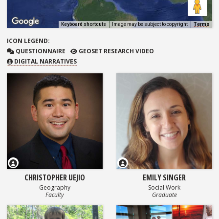
Keyboard shortcuts
Image may be subject to copyright
Terms
ICON
LEGEND:
QUESTIONNAIRE
GEOSET RESEARCH VIDEO
QUESTIONNAIRE
GEOSET RESEARCH VIDEO
DIGITAL NARRATIVES
CHRISTOPHER UEJIO
EMILY SINGER
Geography
Social Work
Faculty
Graduate