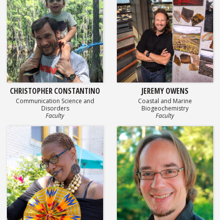
CHRISTOPHER CONSTANTINO
JEREMY OWENS
Communication Science and
Coastal and Marine
Disorders
Biogeochemistry
Faculty
Faculty