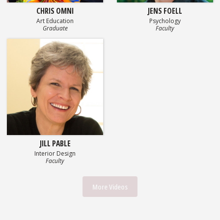
CHRIS OMNI
JENS FOELL
Art Education
Psychology
Graduate
Faculty
JILL PABLE
Interior Design
Faculty
More Videos