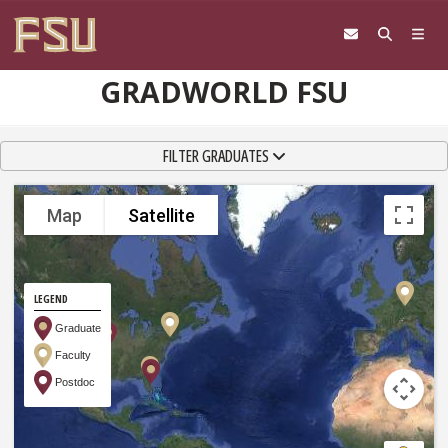
Skip to content
GRADWORLD FSU
TOGGLE NAVIGATION
FILTER GRADUATES
Map
Satellite
LEGEND
Graduate
Faculty
Postdoc