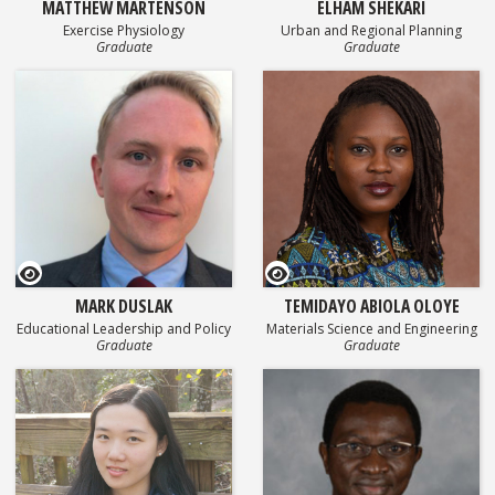
MATTHEW MARTENSON
ELHAM SHEKARI
Exercise Physiology
Urban and Regional Planning
Graduate
Graduate
GEOSET Research Video
GEOSET Research Video
MARK DUSLAK
TEMIDAYO ABIOLA OLOYE
Educational Leadership and Policy
Materials Science and Engineering
Graduate
Graduate