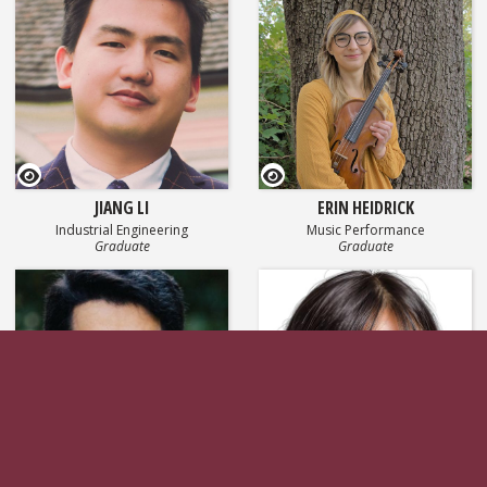
GEOSET Research Video
GEOSET Research Video
JIANG LI
ERIN HEIDRICK
Industrial Engineering
Music Performance
Graduate
Graduate
GEOSET Research Video
GEOSET Research Vi