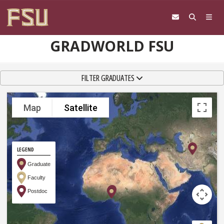
Skip to content
GRADWORLD FSU
TOGGLE NAVIGATION
FILTER GRADUATES
Map
Satellite
LEGEND
Graduate
Faculty
Postdoc