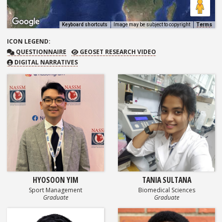
Keyboard shortcuts
Image may be subject to copyright
Terms
ICON
LEGEND:
QUESTIONNAIRE
GEOSET RESEARCH VIDEO
QUESTIONNAIRE
GEOSET RESEARCH VIDEO
DIGITAL NARRATIVES
HYOSOON YIM
TANIA SULTANA
Sport Management
Biomedical Sciences
Graduate
Graduate