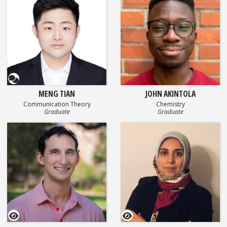
Questionnaire
MENG TIAN
JOHN AKINTOLA
Communication Theory
Chemistry
Graduate
Graduate
GEOSET Research Video
GEOSET Research Video