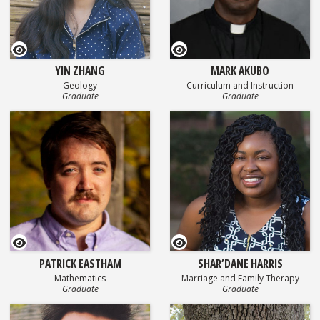
GEOSET Research Video
GEOSET Research Video
YIN ZHANG
MARK AKUBO
Geology
Curriculum and Instruction
Graduate
Graduate
GEOSET Research Video
GEOSET Research Video
PATRICK EASTHAM
SHAR’DANE HARRIS
Mathematics
Marriage and Family Therapy
Graduate
Graduate