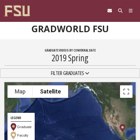
Skip to content
GRADWORLD FSU
GRADUATE VIDEOS BY CONFERRAL DATE
2019 Spring
TOGGLE NAVIGATION
FILTER GRADUATES
Map
Satellite
LEGEND
Graduate
Faculty