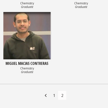
Chemistry
Chemistry
Graduate
Graduate
MIGUEL MACIAS CONTRERAS
Chemistry
Graduate
Posts
navigation
1
2