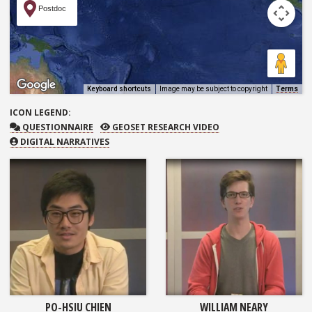
Postdoc
Keyboard shortcuts
Image may be subject to copyright
Terms
ICON
LEGEND:
QUESTIONNAIRE
GEOSET RESEARCH VIDEO
QUESTIONNAIRE
GEOSET RESEARCH VIDEO
DIGITAL NARRATIVES
PO-HSIU CHIEN
WILLIAM NEARY