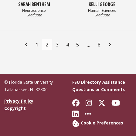
SARAH BENTHEM
KELLI GEORGE
Neuroscience
Human Sciences
Graduate
Graduate
Posts
navigation
1
2
3
4
5
8
…
© Florida State University
FSU Directory Assistance
Tallahassee, FL 32306
Questions or Comments
Like Florida Sta
Follow Flori
Follow Fl
Foll
Privacy Policy
Copyright
Connect with Flo
More FSU Soc
Cookie Preferences