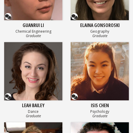
Questionnaire
Questionnaire
GUANRUI LI
ELAINA GONSOROSKI
Chemical Engineering
Geography
Graduate
Graduate
Questionnaire
Questionnaire
LEAH BAILEY
ISIS CHEN
Dance
Psychology
Graduate
Graduate