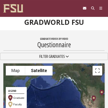
Skip to content
GRADWORLD FSU
GRADUATE VIDEOS BY VIDEO
Questionnaire
TOGGLE NAVIGATION
FILTER GRADUATES
Map
Satellite
LEGEND
Graduate
Faculty