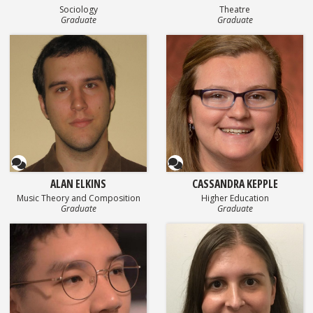
Sociology
Theatre
Graduate
Graduate
Questionnaire
Questionnaire
ALAN ELKINS
CASSANDRA KEPPLE
Music Theory and Composition
Higher Education
Graduate
Graduate