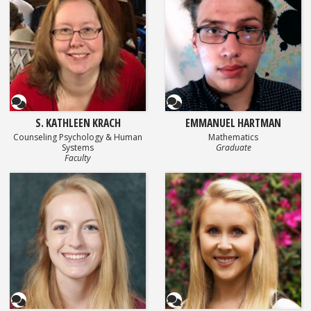
Questionnaire
Questionnaire
S. KATHLEEN KRACH
EMMANUEL HARTMAN
Counseling Psychology & Human
Mathematics
Systems
Graduate
Faculty
Questionnaire
Questionnaire