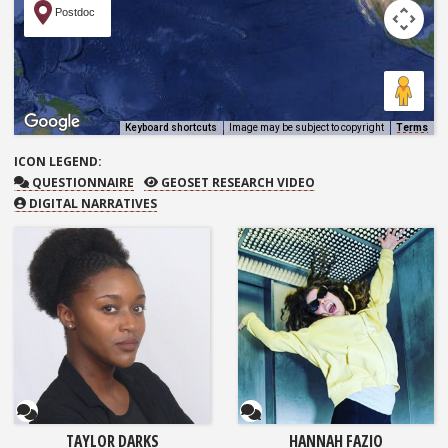
Postdoc
Keyboard shortcuts
Image may be subject to copyright
Terms
ICON
LEGEND:
QUESTIONNAIRE
GEOSET RESEARCH VIDEO
QUESTIONNAIRE
GEOSET RESEARCH VIDEO
DIGITAL NARRATIVES
Questionnaire
Questionnaire
TAYLOR DARKS
HANNAH FAZIO