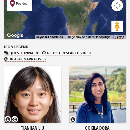
Postdoc
Keyboard shortcuts
Image may be subject to copyright
Terms
ICON
LEGEND:
QUESTIONNAIRE
GEOSET RESEARCH VIDEO
QUESTIONNAIRE
GEOSET RESEARCH VIDEO
DIGITAL NARRATIVES
GEOSET Research Video
TIANHAN LIU
GOKILA DORAI