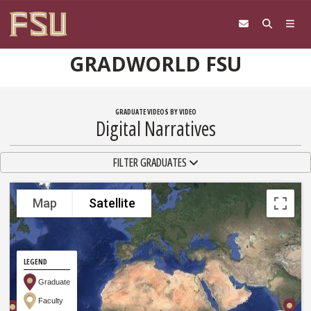
Skip to content
GRADWORLD FSU
GRADUATE VIDEOS BY VIDEO
Digital Narratives
TOGGLE NAVIGATION
FILTER GRADUATES
Map
Satellite
LEGEND
Graduate
Faculty