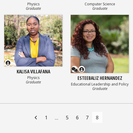
Physics
Computer Science
Graduate
Graduate
Questionnaire
KALISA VILLAFANA
ESTEEBALIZ HERNANDEZ
Physics
Graduate
Educational Leadership and Policy
Graduate
Posts
navigation
1
5
6
7
8
…