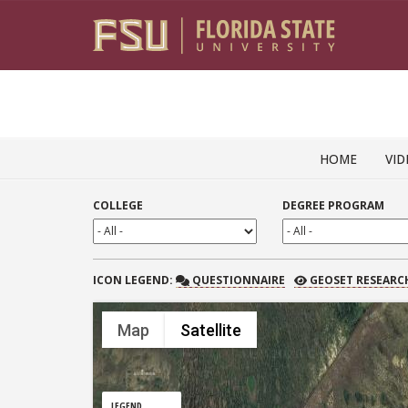
Skip to content
HOME
VID
COLLEGE
DEGREE PROGRAM
QUESTIONNAIRE
GEOSET RESEARCH
ICON
LEGEND:
QUESTIONNAIRE
GEOSET RESEARC
Map
Satellite
LEGEND