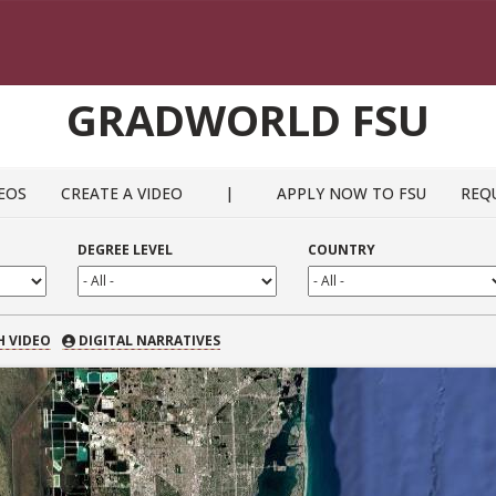
GRADWORLD FSU
EOS
CREATE A VIDEO
|
APPLY NOW TO FSU
REQ
DEGREE LEVEL
COUNTRY
 VIDEO
H VIDEO
DIGITAL NARRATIVES