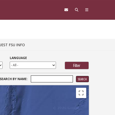
UEST FSU INFO
LANGUAGE
SEARCH
SEARCH BY NAME:
FOR: