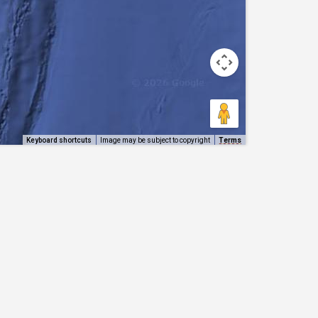
Keyboard shortcuts
Image may be subject to copyright
Terms