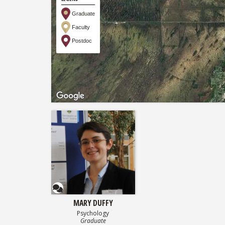
Graduate
Faculty
Postdoc
Questionnaire
MARY DUFFY
Psychology
Graduate