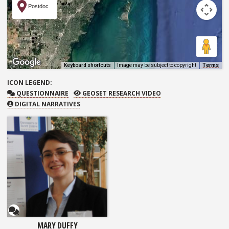
Postdoc
Keyboard shortcuts
Image may be subject to copyright
Terms
ICON
LEGEND:
QUESTIONNAIRE
GEOSET RESEARCH VIDEO
QUESTIONNAIRE
GEOSET RESEARCH VIDEO
DIGITAL NARRATIVES
Questionnaire
MARY DUFFY