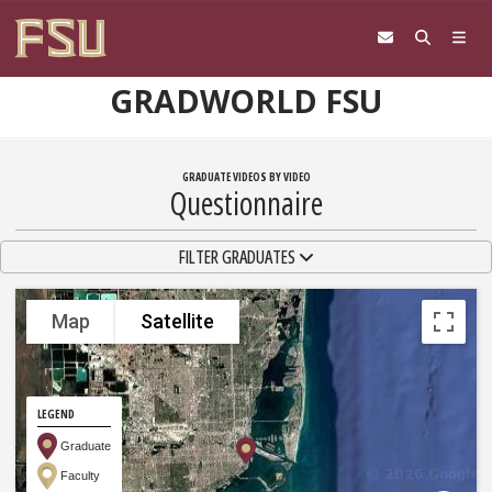
Skip to content
GRADWORLD FSU
GRADUATE VIDEOS BY VIDEO
Questionnaire
TOGGLE NAVIGATION
FILTER GRADUATES
Map
Satellite
LEGEND
Graduate
Faculty