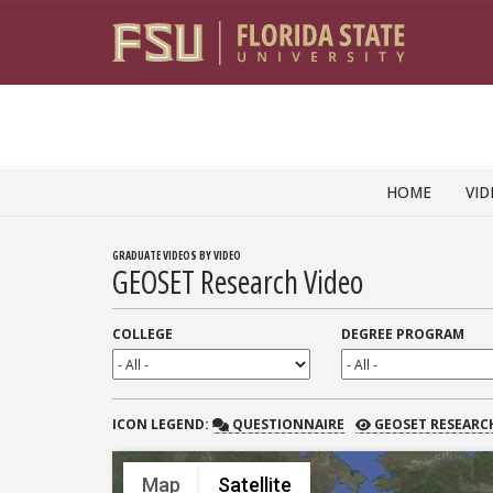
Skip to content
HOME
VID
GRADUATE VIDEOS BY VIDEO
GEOSET Research Video
COLLEGE
DEGREE PROGRAM
QUESTIONNAIRE
GEOSET RESEARCH
ICON
LEGEND:
QUESTIONNAIRE
GEOSET RESEARC
Map
Satellite