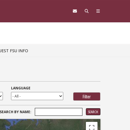
UEST FSU INFO
LANGUAGE
SEARCH
SEARCH BY NAME:
FOR: