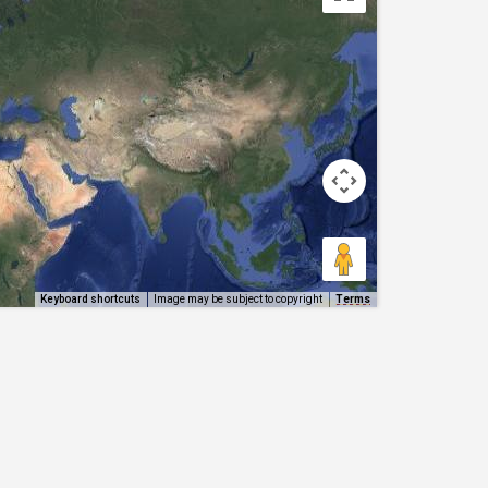
Keyboard shortcuts
Image may be subject to copyright
Terms