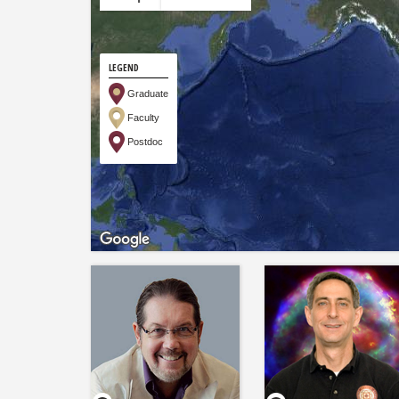
LEGEND
Graduate
Faculty
Postdoc