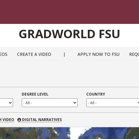
GRADWORLD FSU
EOS
CREATE A VIDEO
|
APPLY NOW TO FSU
REQ
DEGREE LEVEL
COUNTRY
 VIDEO
H VIDEO
DIGITAL NARRATIVES