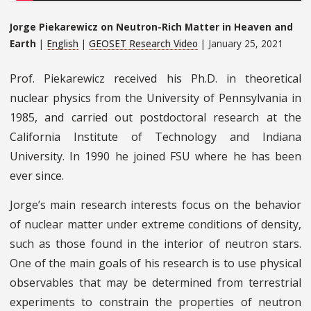
Jorge Piekarewicz on Neutron-Rich Matter in Heaven and
Earth
|
English
|
GEOSET Research Video
| January 25, 2021
Prof. Piekarewicz received his Ph.D. in theoretical
nuclear physics from the University of Pennsylvania in
1985, and carried out postdoctoral research at the
California Institute of Technology and Indiana
University. In 1990 he joined FSU where he has been
ever since.
Jorge’s main research interests focus on the behavior
of nuclear matter under extreme conditions of density,
such as those found in the interior of neutron stars.
One of the main goals of his research is to use physical
observables that may be determined from terrestrial
experiments to constrain the properties of neutron