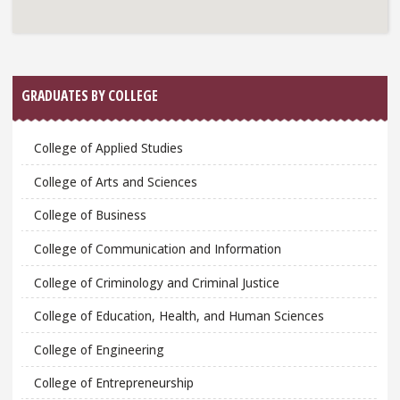
GRADUATES BY COLLEGE
College of Applied Studies
College of Arts and Sciences
College of Business
College of Communication and Information
College of Criminology and Criminal Justice
College of Education, Health, and Human Sciences
College of Engineering
College of Entrepreneurship