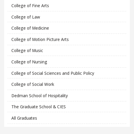
College of Fine Arts
College of Law
College of Medicine
College of Motion Picture Arts
College of Music
College of Nursing
College of Social Sciences and Public Policy
College of Social Work
Dedman School of Hospitality
The Graduate School & CIES
All Graduates