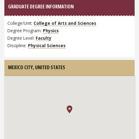
GRADUATE DEGREE INFORMATION
College/Unit:
College of Arts and Sciences
Degree Program:
Physics
Degree Level:
Faculty
Discipline:
Physical Sciences
MEXICO CITY,
UNITED STATES