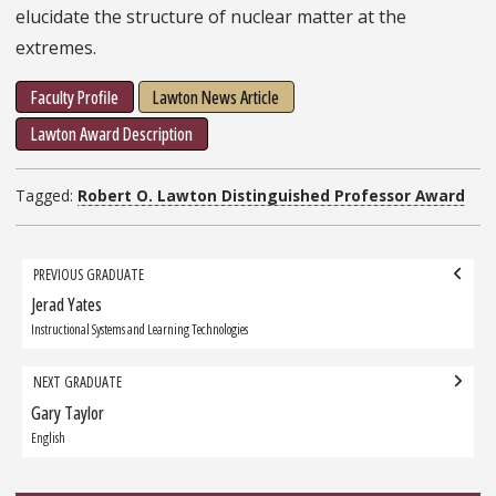
elucidate the structure of nuclear matter at the
extremes.
Faculty Profile
Lawton News Article
Lawton Award Description
Tagged:
Robert O. Lawton Distinguished Professor Award
Grad
PREVIOUS GRADUATE
navigation
Jerad Yates
Previous
Graduate:
Instructional Systems and Learning Technologies
NEXT GRADUATE
Gary Taylor
Next
Graduate:
English