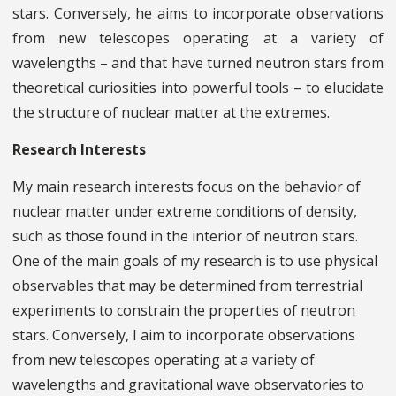
stars. Conversely, he aims to incorporate observations
from new telescopes operating at a variety of
wavelengths – and that have turned neutron stars from
theoretical curiosities into powerful tools – to elucidate
the structure of nuclear matter at the extremes.
Research Interests
My main research interests focus on the behavior of
nuclear matter under extreme conditions of density,
such as those found in the interior of neutron stars.
One of the main goals of my research is to use physical
observables that may be determined from terrestrial
experiments to constrain the properties of neutron
stars. Conversely, I aim to incorporate observations
from new telescopes operating at a variety of
wavelengths and gravitational wave observatories to