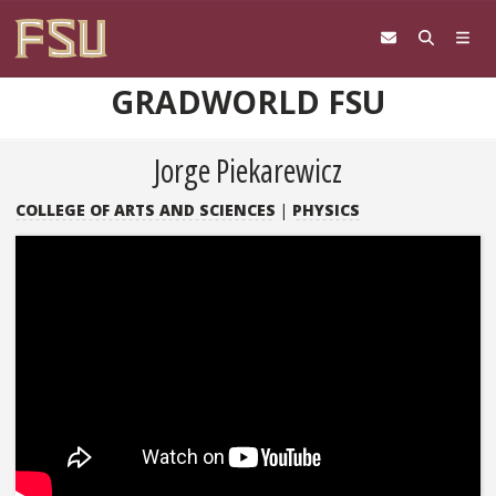
Skip to content
GRADWORLD FSU
Jorge Piekarewicz
COLLEGE OF ARTS AND SCIENCES
|
PHYSICS