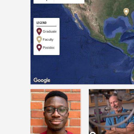
LEGEND
Graduate
Faculty
Postdoc