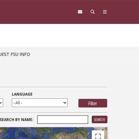
UEST FSU INFO
LANGUAGE
SEARCH
SEARCH BY NAME:
FOR: