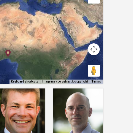
Keyboard shortcuts
Image may be subject to copyright
Terms