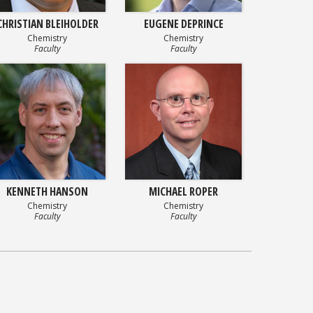
CHRISTIAN BLEIHOLDER
EUGENE DEPRINCE
Chemistry
Chemistry
Faculty
Faculty
KENNETH HANSON
MICHAEL ROPER
Chemistry
Chemistry
Faculty
Faculty