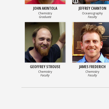
JOHN AKINTOLA
JEFFREY CHANTON
Chemistry
Oceanography
Graduate
Faculty
GEOFFREY STROUSE
JAMES FREDERICH
Chemistry
Chemistry
Faculty
Faculty
Posts
navigation