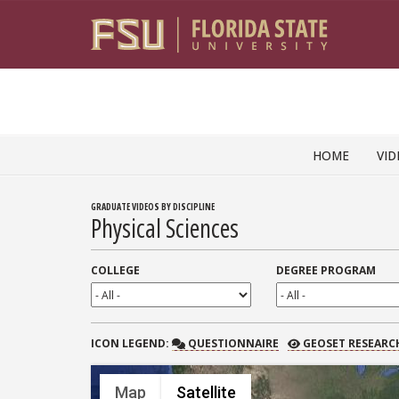
Skip to content
HOME
VID
GRADUATE VIDEOS BY DISCIPLINE
Physical Sciences
COLLEGE
DEGREE PROGRAM
QUESTIONNAIRE
GEOSET RESEARCH
ICON
LEGEND:
QUESTIONNAIRE
GEOSET RESEARC
Map
Satellite