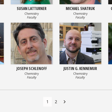
SUSAN LATTURNER
MICHAEL SHATRUK
Chemistry
Chemistry
Faculty
Faculty
JOSEPH SCHLENOFF
JUSTIN G. KENNEMUR
Chemistry
Chemistry
Faculty
Faculty
1
2