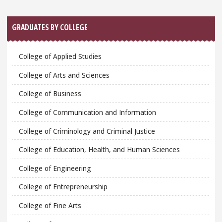
GRADUATES BY COLLEGE
College of Applied Studies
College of Arts and Sciences
College of Business
College of Communication and Information
College of Criminology and Criminal Justice
College of Education, Health, and Human Sciences
College of Engineering
College of Entrepreneurship
College of Fine Arts