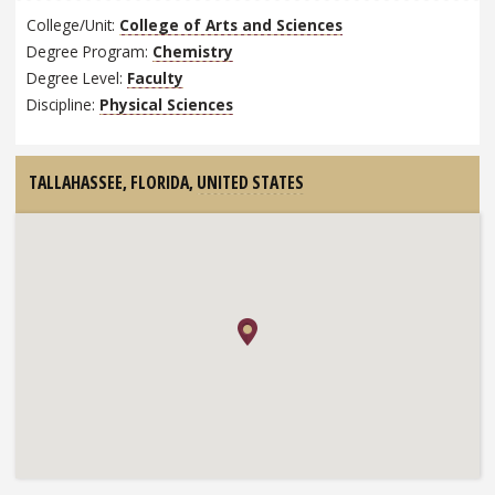
College/Unit:
College of Arts and Sciences
Degree Program:
Chemistry
Degree Level:
Faculty
Discipline:
Physical Sciences
TALLAHASSEE, FLORIDA,
UNITED STATES