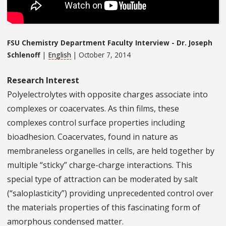
FSU Chemistry Department Faculty Interview - Dr. Joseph
Schlenoff
|
English
| October 7, 2014
Research Interest
​Polyelectrolytes with opposite charges associate into
complexes or coacervates. As thin films, these
complexes control surface properties including
bioadhesion. Coacervates, found in nature as
membraneless organelles in cells, are held together by
multiple “sticky” charge-charge interactions. This
special type of attraction can be moderated by salt
(“saloplasticity”) providing unprecedented control over
the materials properties of this fascinating form of
amorphous condensed matter.