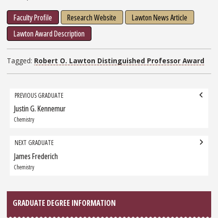
Faculty Profile
Research Website
Lawton News Article
Lawton Award Description
Tagged:
Robert O. Lawton Distinguished Professor Award
Grad
PREVIOUS GRADUATE
navigation
Justin G. Kennemur
Previous
Graduate:
Chemistry
NEXT GRADUATE
James Frederich
Next
Graduate:
Chemistry
GRADUATE DEGREE INFORMATION