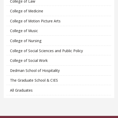
College of Law
College of Medicine
College of Motion Picture Arts
College of Music
College of Nursing
College of Social Sciences and Public Policy
College of Social Work
Dedman School of Hospitality
The Graduate School & CIES
All Graduates