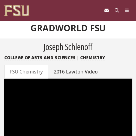
Skip to content
GRADWORLD FSU
Joseph Schlenoff
COLLEGE OF ARTS AND SCIENCES
|
CHEMISTRY
FSU Chemistry
2016 Lawton Video