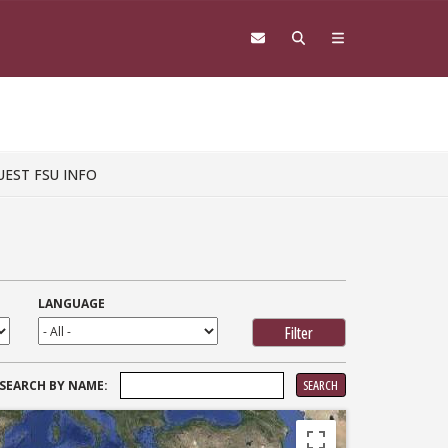
UEST FSU INFO
LANGUAGE
SEARCH
SEARCH BY NAME:
FOR: