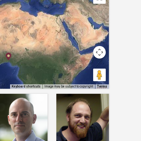
Keyboard shortcuts
Image may be subject to copyright
Terms