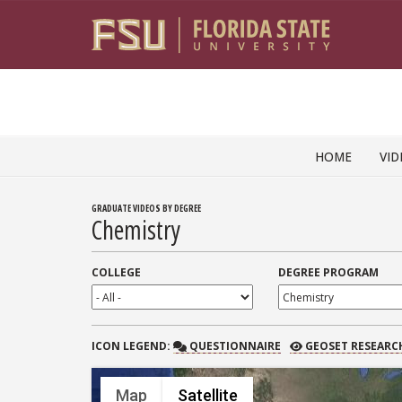
Skip to content
HOME
VID
GRADUATE VIDEOS BY DEGREE
Chemistry
COLLEGE
DEGREE PROGRAM
QUESTIONNAIRE
GEOSET RESEARCH
ICON
LEGEND:
QUESTIONNAIRE
GEOSET RESEARC
Map
Satellite