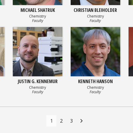
MICHAEL SHATRUK
CHRISTIAN BLEIHOLDER
Chemistry
Chemistry
Faculty
Faculty
JUSTIN G. KENNEMUR
KENNETH HANSON
Chemistry
Chemistry
Faculty
Faculty
1
2
3