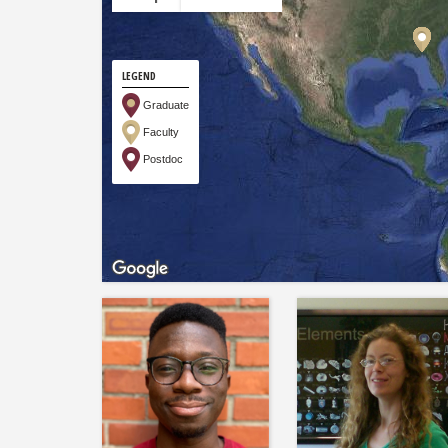
LEGEND
Graduate
Faculty
Postdoc