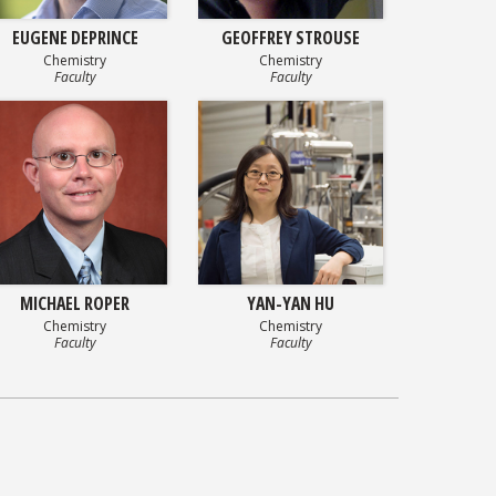
EUGENE DEPRINCE
GEOFFREY STROUSE
Chemistry
Chemistry
Faculty
Faculty
MICHAEL ROPER
YAN-YAN HU
Chemistry
Chemistry
Faculty
Faculty