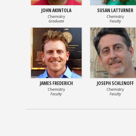
JOHN AKINTOLA
SUSAN LATTURNER
Chemistry
Chemistry
Graduate
Faculty
JAMES FREDERICH
JOSEPH SCHLENOFF
Chemistry
Chemistry
Faculty
Faculty
Posts
navigation