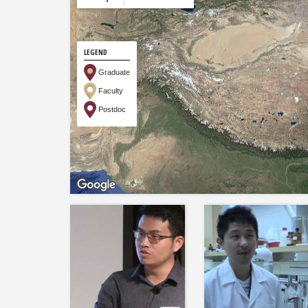
LEGEND
Graduate
Faculty
Postdoc