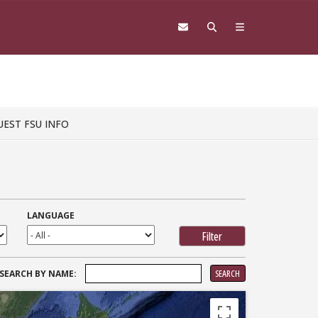
UEST FSU INFO
LANGUAGE
SEARCH
SEARCH BY NAME:
FOR: