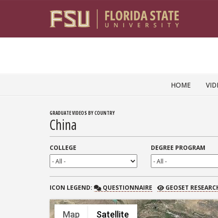
Skip to content
HOME
VID
GRADUATE VIDEOS BY COUNTRY
China
COLLEGE
DEGREE PROGRAM
QUESTIONNAIRE
GEOSET RESEARCH
ICON
LEGEND:
QUESTIONNAIRE
GEOSET RESEARC
Map
Satellite