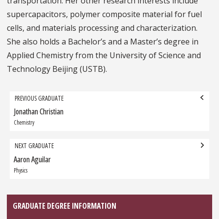
transportation. Her other research interests include
supercapacitors, polymer composite material for fuel
cells, and materials processing and characterization.
She also holds a Bachelor’s and a Master’s degree in
Applied Chemistry from the University of Science and
Technology Beijing (USTB).
Grad
PREVIOUS GRADUATE
navigation
Jonathan Christian
Previous
Graduate:
Chemistry
NEXT GRADUATE
Aaron Aguilar
Next
Graduate:
Physics
GRADUATE DEGREE INFORMATION