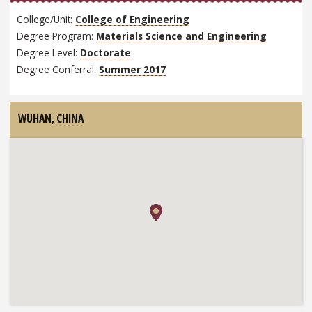
College/Unit:
College of Engineering
Degree Program:
Materials Science and Engineering
Degree Level:
Doctorate
Degree Conferral:
Summer 2017
WUHAN,
CHINA