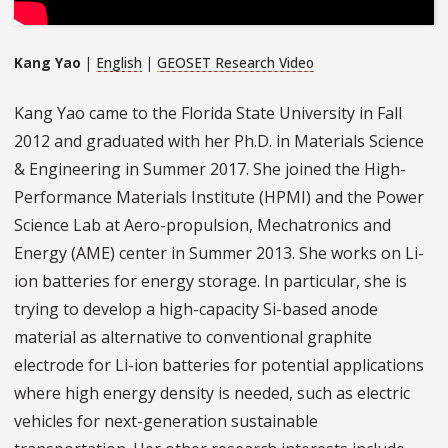
Kang Yao
|
English
|
GEOSET Research Video
Kang Yao came to the Florida State University in Fall
2012 and graduated with her Ph.D. in Materials Science
& Engineering in Summer 2017. She joined the High-
Performance Materials Institute (HPMI) and the Power
Science Lab at Aero-propulsion, Mechatronics and
Energy (AME) center in Summer 2013. She works on Li-
ion batteries for energy storage. In particular, she is
trying to develop a high-capacity Si-based anode
material as alternative to conventional graphite
electrode for Li-ion batteries for potential applications
where high energy density is needed, such as electric
vehicles for next-generation sustainable