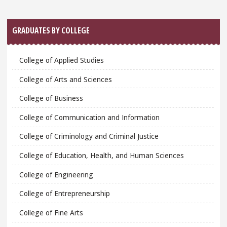
GRADUATES BY COLLEGE
College of Applied Studies
College of Arts and Sciences
College of Business
College of Communication and Information
College of Criminology and Criminal Justice
College of Education, Health, and Human Sciences
College of Engineering
College of Entrepreneurship
College of Fine Arts