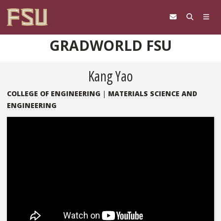
Skip to content
GRADWORLD FSU
Kang Yao
COLLEGE OF ENGINEERING
|
MATERIALS SCIENCE AND
ENGINEERING