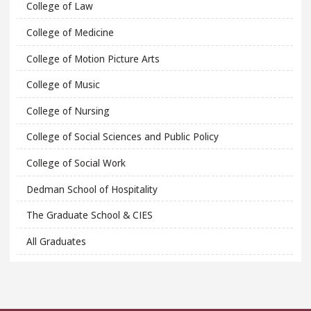
College of Law
College of Medicine
College of Motion Picture Arts
College of Music
College of Nursing
College of Social Sciences and Public Policy
College of Social Work
Dedman School of Hospitality
The Graduate School & CIES
All Graduates