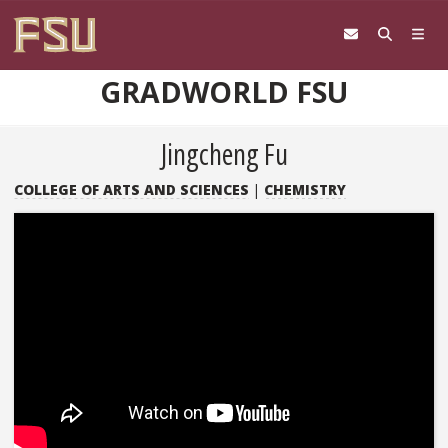
Skip to content
GRADWORLD FSU
Jingcheng Fu
COLLEGE OF ARTS AND SCIENCES
|
CHEMISTRY