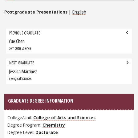
Postgraduate Presentations
|
English
Grad
PREVIOUS GRADUATE
navigation
Yue Chen
Previous
Graduate:
Computer Science
NEXT GRADUATE
Jessica Martinez
Next
Graduate:
Biological Sciences
GRADUATE DEGREE INFORMATION
College/Unit:
College of Arts and Sciences
Degree Program:
Chemistry
Degree Level:
Doctorate