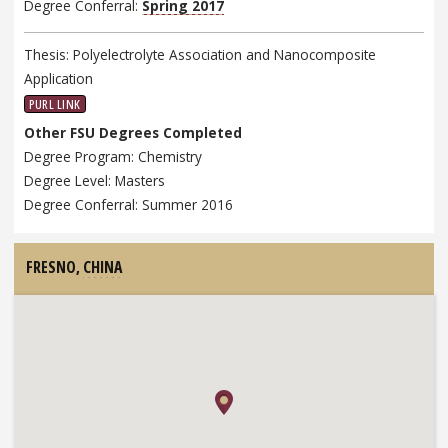
Degree Conferral:
Spring 2017
Thesis: Polyelectrolyte Association and Nanocomposite
Application
PURL LINK
Other FSU Degrees Completed
Degree Program: Chemistry
Degree Level: Masters
Degree Conferral: Summer 2016
FRESNO,
CHINA