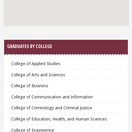
GRADUATES BY COLLEGE
College of Applied Studies
College of Arts and Sciences
College of Business
College of Communication and Information
College of Criminology and Criminal Justice
College of Education, Health, and Human Sciences
College of Engineering