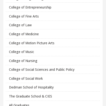
College of Entrepreneurship
College of Fine Arts
College of Law
College of Medicine
College of Motion Picture Arts
College of Music
College of Nursing
College of Social Sciences and Public Policy
College of Social Work
Dedman School of Hospitality
The Graduate School & CIES
All Graduates