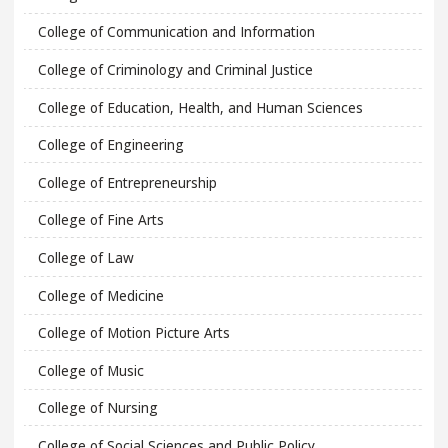
College of Communication and Information
College of Criminology and Criminal Justice
College of Education, Health, and Human Sciences
College of Engineering
College of Entrepreneurship
College of Fine Arts
College of Law
College of Medicine
College of Motion Picture Arts
College of Music
College of Nursing
College of Social Sciences and Public Policy