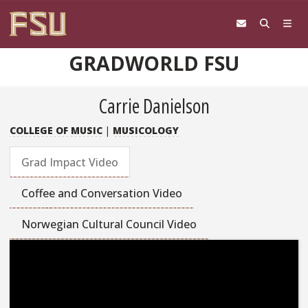
Skip to content
GRADWORLD FSU
Carrie Danielson
COLLEGE OF MUSIC
|
MUSICOLOGY
Grad Impact Video
Coffee and Conversation Video
Norwegian Cultural Council Video