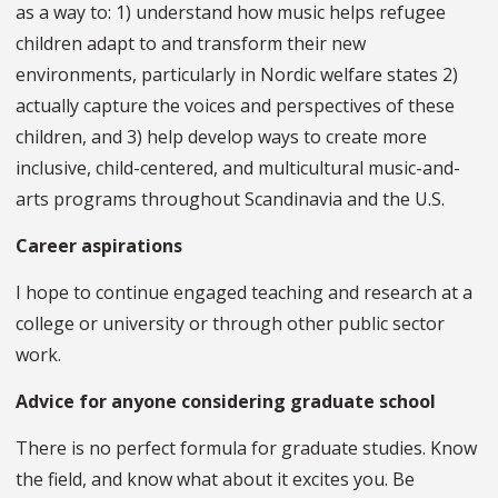
as a way to: 1) understand how music helps refugee
children adapt to and transform their new
environments, particularly in Nordic welfare states 2)
actually capture the voices and perspectives of these
children, and 3) help develop ways to create more
inclusive, child-centered, and multicultural music-and-
arts programs throughout Scandinavia and the U.S.
Career aspirations
I hope to continue engaged teaching and research at a
college or university or through other public sector
work.
Advice for anyone considering graduate school
There is no perfect formula for graduate studies. Know
the field, and know what about it excites you. Be