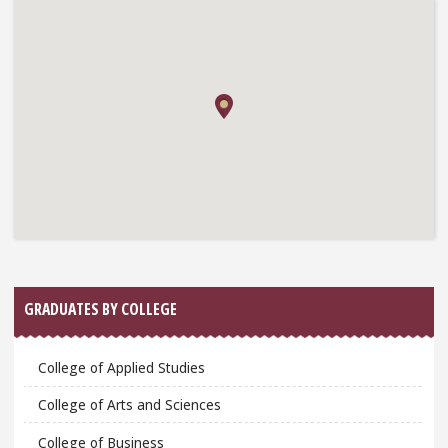
GRADUATES BY COLLEGE
College of Applied Studies
College of Arts and Sciences
College of Business