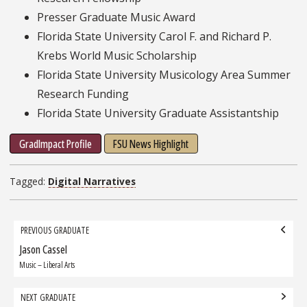
Presser Graduate Music Award
Florida State University Carol F. and Richard P.
Krebs World Music Scholarship
Florida State University Musicology Area Summer
Research Funding
Florida State University Graduate Assistantship
GradImpact Profile
FSU News Highlight
Tagged:
Digital Narratives
Grad
PREVIOUS GRADUATE
navigation
Jason Cassel
Previous
Graduate:
Music – Liberal Arts
NEXT GRADUATE