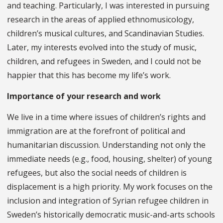
and teaching. Particularly, I was interested in pursuing
research in the areas of applied ethnomusicology,
children’s musical cultures, and Scandinavian Studies.
Later, my interests evolved into the study of music,
children, and refugees in Sweden, and I could not be
happier that this has become my life’s work.
Importance of your research and work
We live in a time where issues of children’s rights and
immigration are at the forefront of political and
humanitarian discussion. Understanding not only the
immediate needs (e.g., food, housing, shelter) of young
refugees, but also the social needs of children is
displacement is a high priority. My work focuses on the
inclusion and integration of Syrian refugee children in
Sweden’s historically democratic music-and-arts schools