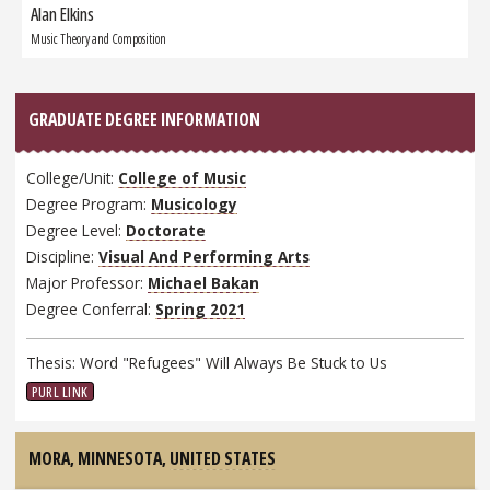
Alan Elkins
Next
Graduate:
Music Theory and Composition
GRADUATE DEGREE INFORMATION
College/Unit:
College of Music
Degree Program:
Musicology
Degree Level:
Doctorate
Discipline:
Visual And Performing Arts
Major Professor:
Michael Bakan
Degree Conferral:
Spring 2021
Thesis: Word "Refugees" Will Always Be Stuck to Us
PURL LINK
MORA, MINNESOTA,
UNITED STATES