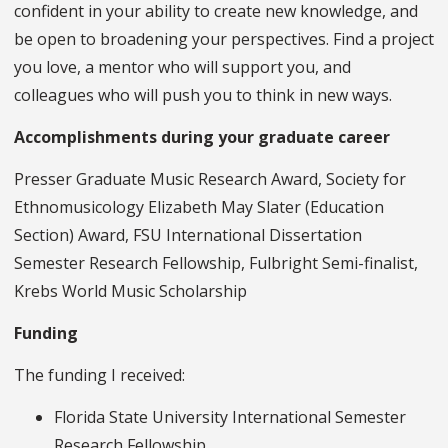
confident in your ability to create new knowledge, and
be open to broadening your perspectives. Find a project
you love, a mentor who will support you, and
colleagues who will push you to think in new ways.
Accomplishments during your graduate career
Presser Graduate Music Research Award, Society for
Ethnomusicology Elizabeth May Slater (Education
Section) Award, FSU International Dissertation
Semester Research Fellowship, Fulbright Semi-finalist,
Krebs World Music Scholarship
Funding
The funding I received:
Florida State University International Semester
Research Fellowship