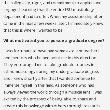
the collegiality, rigor, and commitment to applied and
engaged learning that the entire FSU musicology
department had to offer. When my assistantship offer
came in the mail a few weeks later, I immediately knew
that this is where I wanted to be.
What motivated you to pursue a graduate degree?
I was fortunate to have had some excellent teachers
and mentors who helped point me in this direction.
They encouraged me to take graduate courses in
ethnomusicology during my undergraduate degree,
and I knew shortly after that I wanted continue to
immerse myself in this field. As someone who has
always viewed the world through a musical lens, I was
excited by the prospect of being able to share and
create this knowledge with others through research