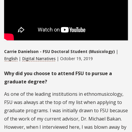
Carrie Danielson - FSU Doctoral Student (Musicology)
|
English
|
Digital Narratives
| October 19, 2019
Why did you choose to attend FSU to pursue a
graduate degree?
As one of the leading institutions in ethnomusicology,
FSU was always at the top of my list when applying to
graduate programs. I was initially drawn to FSU because
of the work of my current advisor, Dr. Michael Bakan.
However, when I interviewed here, I was blown away by