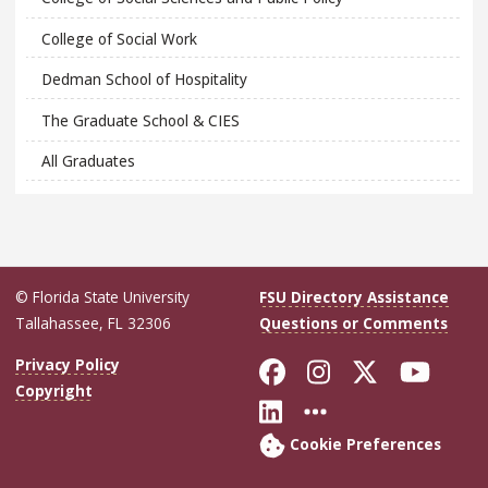
College of Social Work
Dedman School of Hospitality
The Graduate School & CIES
All Graduates
© Florida State University
FSU Directory Assistance
Tallahassee, FL 32306
Questions or Comments
Like Florida Sta
Follow Flori
Follow Fl
Foll
Privacy Policy
Copyright
Connect with Flo
More FSU Soc
Cookie Preferences