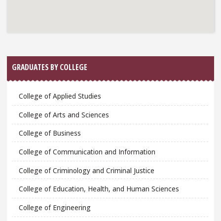
GRADUATES BY COLLEGE
College of Applied Studies
College of Arts and Sciences
College of Business
College of Communication and Information
College of Criminology and Criminal Justice
College of Education, Health, and Human Sciences
College of Engineering