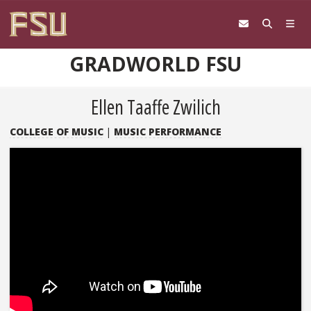
Skip to content
GRADWORLD FSU
Ellen Taaffe Zwilich
COLLEGE OF MUSIC
|
MUSIC PERFORMANCE