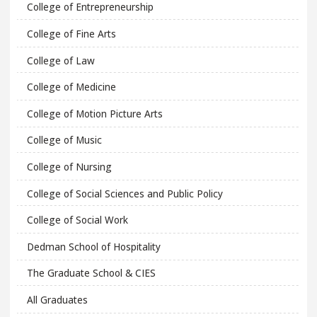
College of Entrepreneurship
College of Fine Arts
College of Law
College of Medicine
College of Motion Picture Arts
College of Music
College of Nursing
College of Social Sciences and Public Policy
College of Social Work
Dedman School of Hospitality
The Graduate School & CIES
All Graduates