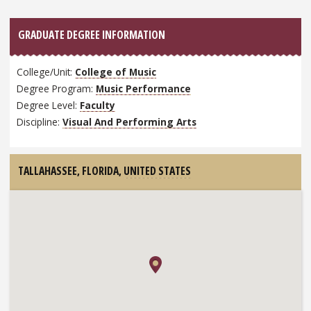
GRADUATE DEGREE INFORMATION
College/Unit:
College of Music
Degree Program:
Music Performance
Degree Level:
Faculty
Discipline:
Visual And Performing Arts
TALLAHASSEE, FLORIDA,
UNITED STATES