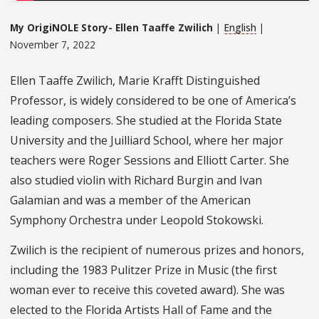
My OrigiNOLE Story- Ellen Taaffe Zwilich
|
English
|
November 7, 2022
Ellen Taaffe Zwilich, Marie Krafft Distinguished
Professor, is widely considered to be one of America’s
leading composers. She studied at the Florida State
University and the Juilliard School, where her major
teachers were Roger Sessions and Elliott Carter. She
also studied violin with Richard Burgin and Ivan
Galamian and was a member of the American
Symphony Orchestra under Leopold Stokowski.
Zwilich is the recipient of numerous prizes and honors,
including the 1983 Pulitzer Prize in Music (the first
woman ever to receive this coveted award). She was
elected to the Florida Artists Hall of Fame and the