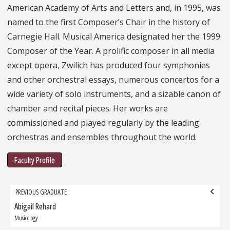
American Academy of Arts and Letters and, in 1995, was
named to the first Composer’s Chair in the history of
Carnegie Hall. Musical America designated her the 1999
Composer of the Year. A prolific composer in all media
except opera, Zwilich has produced four symphonies
and other orchestral essays, numerous concertos for a
wide variety of solo instruments, and a sizable canon of
chamber and recital pieces. Her works are
commissioned and played regularly by the leading
orchestras and ensembles throughout the world.
Faculty Profile
Grad
PREVIOUS GRADUATE
navigation
Abigail Rehard
Previous
Graduate:
Musicology